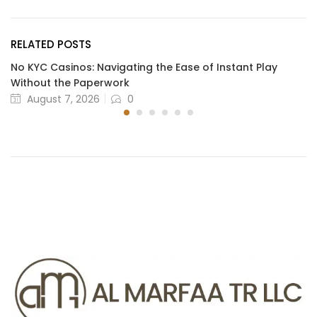
RELATED POSTS
No KYC Casinos: Navigating the Ease of Instant Play
Without the Paperwork
Posted
August 7, 2026
0
on