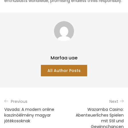
enthusiasts worldwide, promising endless thrills responsibly.
Marfaa uae
All Author Posts
Previous
Next
Vavada: A modern online
Wazamba Casino:
kaszinóélmény magyar
Abenteuerliches Spielen
játékosoknak
mit Stil und
Gewinnchancen