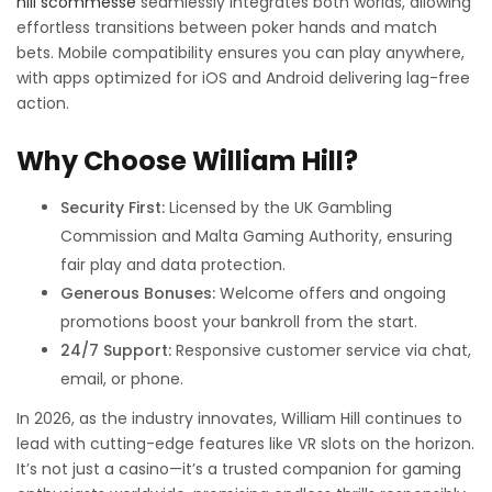
hill scommesse
seamlessly integrates both worlds, allowing
effortless transitions between poker hands and match
bets. Mobile compatibility ensures you can play anywhere,
with apps optimized for iOS and Android delivering lag-free
action.
Why Choose William Hill?
Security First:
Licensed by the UK Gambling
Commission and Malta Gaming Authority, ensuring
fair play and data protection.
Generous Bonuses:
Welcome offers and ongoing
promotions boost your bankroll from the start.
24/7 Support:
Responsive customer service via chat,
email, or phone.
In 2026, as the industry innovates, William Hill continues to
lead with cutting-edge features like VR slots on the horizon.
It’s not just a casino—it’s a trusted companion for gaming