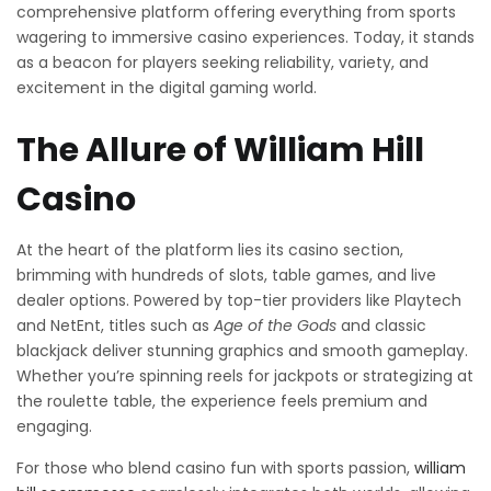
comprehensive platform offering everything from sports
wagering to immersive casino experiences. Today, it stands
as a beacon for players seeking reliability, variety, and
excitement in the digital gaming world.
The Allure of William Hill
Casino
At the heart of the platform lies its casino section,
brimming with hundreds of slots, table games, and live
dealer options. Powered by top-tier providers like Playtech
and NetEnt, titles such as
Age of the Gods
and classic
blackjack deliver stunning graphics and smooth gameplay.
Whether you’re spinning reels for jackpots or strategizing at
the roulette table, the experience feels premium and
engaging.
For those who blend casino fun with sports passion,
william