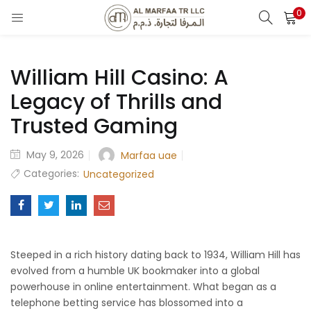
0
LOGIN
Enter your username and password to login.
William Hill Casino: A
Legacy of Thrills and
Trusted Gaming
Posted
May 9, 2026
Marfaa uae
Remember me
on
Categories:
Uncategorized
Login
Lost password?
Steeped in a rich history dating back to 1934, William Hill has
evolved from a humble UK bookmaker into a global
powerhouse in online entertainment. What began as a
telephone betting service has blossomed into a