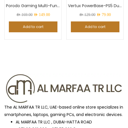
Porodo Gaming Multi-Function PS5 and Headphone...
Vertux PowerBase-PS5 DualDock Charging Hub For...
Original
Current
Original
Current
AED
169.00
AED
149.00
AED
129.00
AED
79.00
Color
price
price
price
price
Add to cart
Add to cart
was:
is:
was:
is:
AED 169.00.
AED 149.00.
AED 129.00.
AED 79.0
ARTIC_GREY
(0)
Awesome Mint
(0)
Black
(27)
Black Titanium
(0)
The AL MARFAA TR LLC, UAE-based online store specializes in
smartphones, laptops, gaming PCs, and electronic devices.
Blue
(2)
AL MARFAA TR LLC , DUBAI-HATTA ROAD