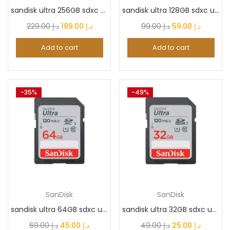
sandisk ultra 256GB sdxc uhs-i card/carte, Speed...
sandisk ultra 128GB sdxc uhs-i card/carte, Speed...
Original
Current
Original
Current
229.00
د.إ
189.00
د.إ
99.00
د.إ
59.00
د.إ
Color
price
price
price
price
Add to cart
Add to cart
was:
is:
was:
is:
د.إ 229.00.
د.إ 189.00.
د.إ 99.00.
د.إ 59.0
ARTIC_GREY
(0)
-35%
-49%
Awesome Mint
(0)
Black
(27)
Black Titanium
(0)
SanDisk
SanDisk
Blue
(2)
sandisk ultra 64GB sdxc uhs-i card/carte, Speed...
sandisk ultra 32GB sdxc uhs-i card/carte, Speed...
Original
Current
Original
Current
69.00
د.إ
45.00
د.إ
49.00
د.إ
25.00
د.إ