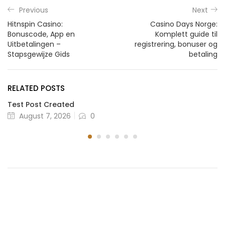
Previous
Next
Hitnspin Casino:
Casino Days Norge:
Bonuscode, App en
Komplett guide til
Uitbetalingen –
registrering, bonuser og
Stapsgewijze Gids
betaling
RELATED POSTS
Test Post Created
Posted
August 7, 2026
0
on