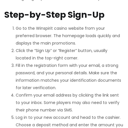
Step-by-Step Sign-Up
Go to the Winspirit casino website from your
preferred browser. The homepage loads quickly and
displays the main promotions.
Click the “Sign Up” or “Register” button, usually
located in the top-right corner.
Fill in the registration form with your email, a strong
password, and your personal details. Make sure the
information matches your identification documents
for later verification.
Confirm your email address by clicking the link sent
to your inbox. Some players may also need to verify
their phone number via SMS.
Log in to your new account and head to the cashier.
Choose a deposit method and enter the amount you