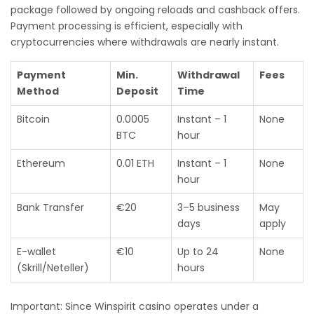
package followed by ongoing reloads and cashback offers.
Payment processing is efficient, especially with
cryptocurrencies where withdrawals are nearly instant.
Payment
Min.
Withdrawal
Fees
Method
Deposit
Time
Bitcoin
0.0005
Instant – 1
None
BTC
hour
Ethereum
0.01 ETH
Instant – 1
None
hour
Bank Transfer
€20
3–5 business
May
days
apply
E-wallet
€10
Up to 24
None
(Skrill/Neteller)
hours
Important: Since Winspirit casino operates under a