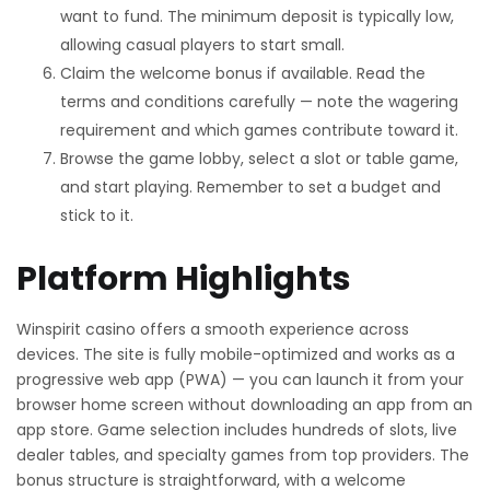
want to fund. The minimum deposit is typically low,
allowing casual players to start small.
Claim the welcome bonus if available. Read the
terms and conditions carefully — note the wagering
requirement and which games contribute toward it.
Browse the game lobby, select a slot or table game,
and start playing. Remember to set a budget and
stick to it.
Platform Highlights
Winspirit casino offers a smooth experience across
devices. The site is fully mobile-optimized and works as a
progressive web app (PWA) — you can launch it from your
browser home screen without downloading an app from an
app store. Game selection includes hundreds of slots, live
dealer tables, and specialty games from top providers. The
bonus structure is straightforward, with a welcome