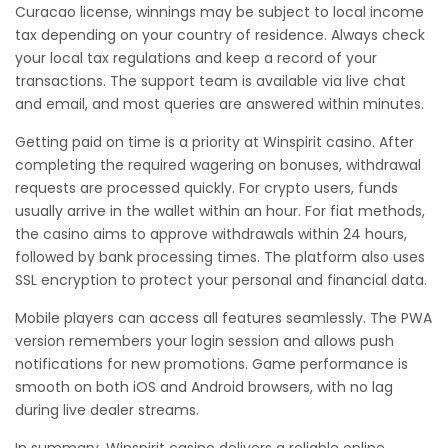
Curacao license, winnings may be subject to local income
tax depending on your country of residence. Always check
your local tax regulations and keep a record of your
transactions. The support team is available via live chat
and email, and most queries are answered within minutes.
Getting paid on time is a priority at Winspirit casino. After
completing the required wagering on bonuses, withdrawal
requests are processed quickly. For crypto users, funds
usually arrive in the wallet within an hour. For fiat methods,
the casino aims to approve withdrawals within 24 hours,
followed by bank processing times. The platform also uses
SSL encryption to protect your personal and financial data.
Mobile players can access all features seamlessly. The PWA
version remembers your login session and allows push
notifications for new promotions. Game performance is
smooth on both iOS and Android browsers, with no lag
during live dealer streams.
In summary, Winspirit casino delivers a reliable online