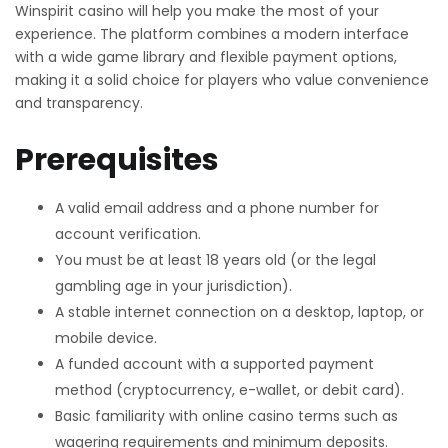
Winspirit casino will help you make the most of your
experience. The platform combines a modern interface
with a wide game library and flexible payment options,
making it a solid choice for players who value convenience
and transparency.
Prerequisites
A valid email address and a phone number for
account verification.
You must be at least 18 years old (or the legal
gambling age in your jurisdiction).
A stable internet connection on a desktop, laptop, or
mobile device.
A funded account with a supported payment
method (cryptocurrency, e-wallet, or debit card).
Basic familiarity with online casino terms such as
wagering requirements and minimum deposits.