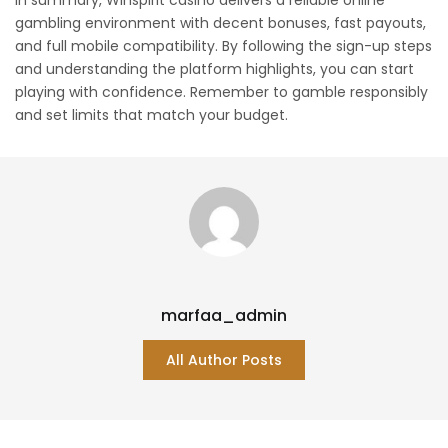
gambling environment with decent bonuses, fast payouts,
and full mobile compatibility. By following the sign-up steps
and understanding the platform highlights, you can start
playing with confidence. Remember to gamble responsibly
and set limits that match your budget.
marfaa_admin
All Author Posts