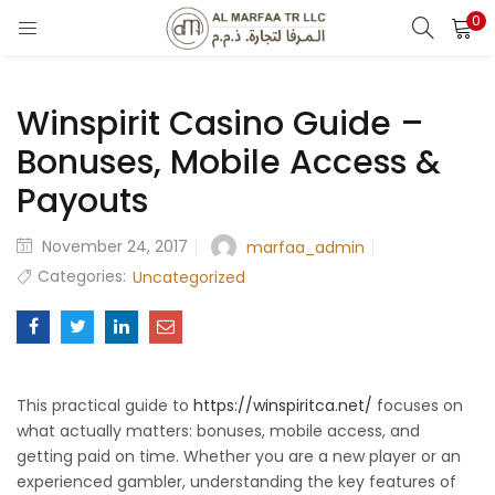
0
LOGIN
Enter your username and password to login.
Winspirit Casino Guide –
Bonuses, Mobile Access &
Payouts
Posted
November 24, 2017
marfaa_admin
Remember me
on
Categories:
Uncategorized
Login
Lost password?
This practical guide to
https://winspiritca.net/
focuses on
what actually matters: bonuses, mobile access, and
getting paid on time. Whether you are a new player or an
experienced gambler, understanding the key features of