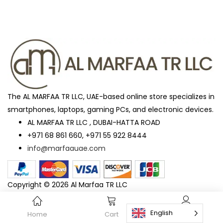
The AL MARFAA TR LLC, UAE-based online store specializes in
smartphones, laptops, gaming PCs, and electronic devices.
AL MARFAA TR LLC , DUBAI-HATTA ROAD
+971 68 861 660, +971 55 922 8444
info@marfaauae.com
Copyright © 2026 Al Marfaa TR LLC
English
Home
Cart
Account