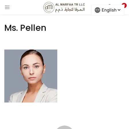
0
LOGIN
Ms. Pellen
Enter your username and password to login.
Remember me
Login
Lost password?