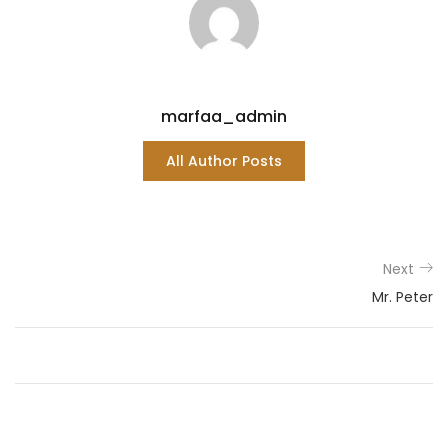
marfaa_admin
All Author Posts
Next
Mr. Peter