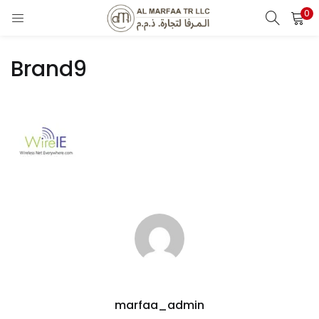
0
LOGIN
Brand9
Enter your username and password to login.
Remember me
Login
Lost password?
marfaa_admin