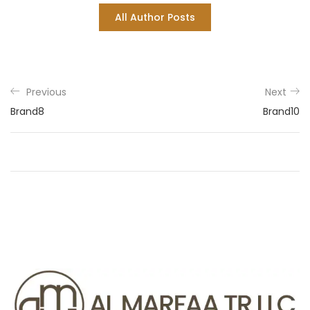
All Author Posts
Previous
Next
Brand8
Brand10