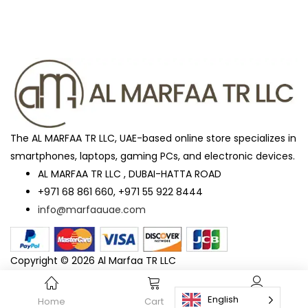
The AL MARFAA TR LLC, UAE-based online store specializes in
smartphones, laptops, gaming PCs, and electronic devices.
AL MARFAA TR LLC , DUBAI-HATTA ROAD
+971 68 861 660, +971 55 922 8444
info@marfaauae.com
Copyright © 2026 Al Marfaa TR LLC
English
Home
Cart
Account