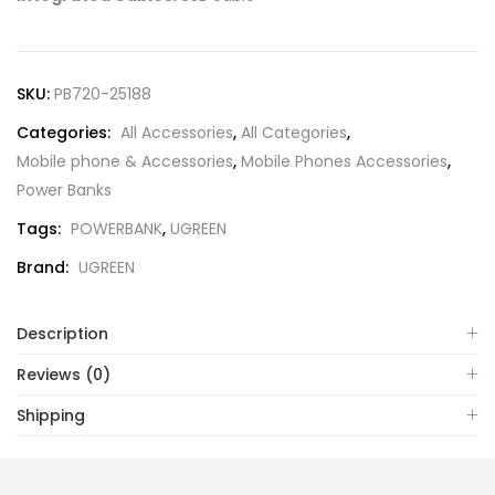
SKU:
PB720-25188
Categories:
All Accessories
,
All Categories
,
Mobile phone & Accessories
,
Mobile Phones Accessories
,
Power Banks
Tags:
POWERBANK
,
UGREEN
Brand:
UGREEN
Description
Reviews (0)
Shipping