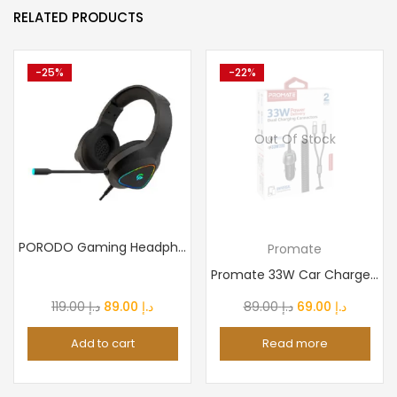
RELATED PRODUCTS
-25%
-22%
Out Of Stock
PORODO Gaming Headphone HD Sound With RGB
Promate
Promate 33W Car Charger with Lightning Connector & USB-C...
Original
Current
Original
Current
119.00
د.إ
89.00
د.إ
89.00
د.إ
69.00
د.إ
price
price
price
price
Add to cart
Read more
was:
is:
was:
is:
د.إ 119.00.
د.إ 89.00.
د.إ 89.00.
د.إ 69.0