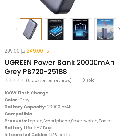
Original
Current
299.00
د.إ
249.00
د.إ
price
price
UGREEN Power Bank 20000mAh
was:
is:
Grey PB720-25188
د.إ 299.00.
د.إ 249.00.
0
sold
(
0
customer reviews)
100W Flash Charge
Color:
Grey
Battery Capacity:
20000 mAh
Compatible
Products:
Laptop,Smartphone,Smartwatch,Tablet
Battery Life:
5-7 Days
Integrated Cables:
USB cable