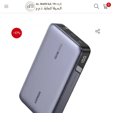
0
LOGIN
Enter your username and password to login.
-17%
Remember me
Login
Lost password?