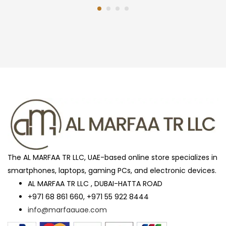
The AL MARFAA TR LLC, UAE-based online store specializes in
smartphones, laptops, gaming PCs, and electronic devices.
AL MARFAA TR LLC , DUBAI-HATTA ROAD
+971 68 861 660, +971 55 922 8444
info@marfaauae.com