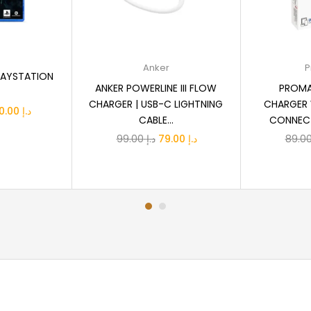
 cart
Add to cart
R
Anker
P
LAYSTATION
ANKER POWERLINE III FLOW
PROMA
CHARGER | USB-C LIGHTNING
CHARGER 
iginal
Current
160.00
د.إ
CABLE...
CONNECT
ice
price
Original
Current
99.00
د.إ
79.00
د.إ
s:
is:
price
price
د.إ 210.00.
د.إ 160.00.
was:
is:
د.إ 99.00.
د.إ 79.00.