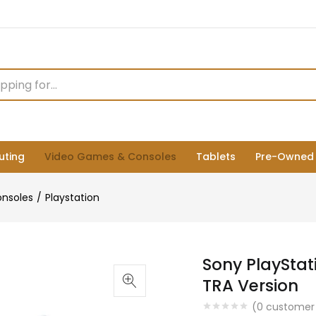
ting
Video Games & Consoles
Tablets
Pre-Owned
nsoles
Playstation
Sony PlayStat
TRA Version
(
0
customer 