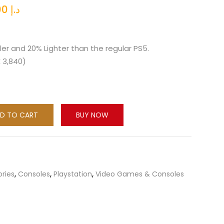
l
Current
2,260.00
د.إ
price
is:
د.إ 2,499.00.
د.إ 2,260.00.
ler and 20% Lighter than the regular PS5.
X 3,840)
D TO CART
BUY NOW
ories
,
Consoles
,
Playstation
,
Video Games & Consoles