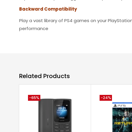
Backward Compatibility
Play a vast library of PS4 games on your PlayStatio
performance
Related Products
-65%
-24%