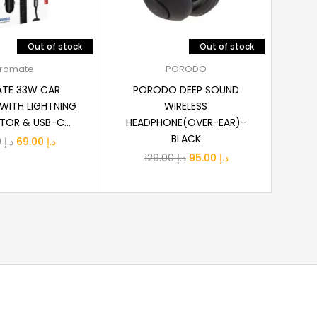
Out of stock
Out of stock
ead more
Read more
romate
PORODO
TE 33W CAR
PORODO DEEP SOUND
ANKE
WITH LIGHTNING
WIRELESS
USB
OR & USB-C...
HEADPHONE(OVER-EAR)-
BLACK
Original
Current
89.00
د.إ
69.00
د.إ
Original
Current
129.00
د.إ
95.00
د.إ
price
price
price
price
was:
is:
was:
is:
د.إ 89.00.
د.إ 69.00.
د.إ 129.00.
د.إ 95.00.