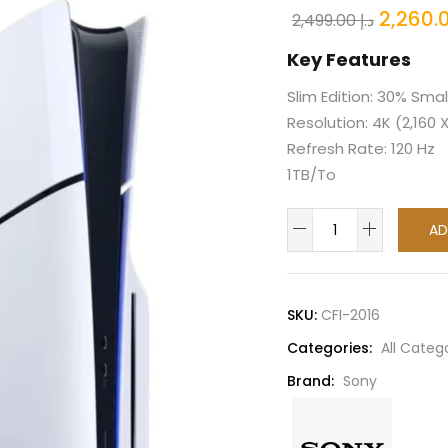
Origina
2,499.00
د.إ
price
Key Features
was:
Slim Edition: 30% Smal
Resolution: 4K (2,160 
Refresh Rate: 120 Hz
1TB/To
Sony
AD
PlayStation
5
PS5
SKU:
CFI-2016
Slim
Categories:
All Categ
Disc
Console
Brand:
Sony
1TB
TRA