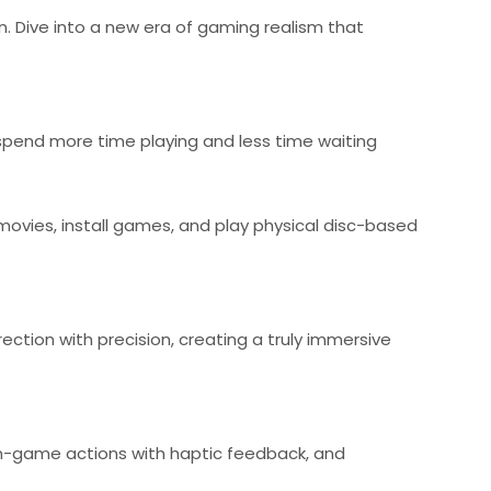
en. Dive into a new era of gaming realism that
 spend more time playing and less time waiting
 movies, install games, and play physical disc-based
ction with precision, creating a truly immersive
 in-game actions with haptic feedback, and