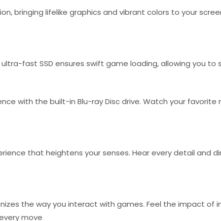
on, bringing lifelike graphics and vibrant colors to your scre
ultra-fast SSD ensures swift game loading, allowing you to
ce with the built-in Blu-ray Disc drive. Watch your favorite
ience that heightens your senses. Hear every detail and dire
ionizes the way you interact with games. Feel the impact of
r every move