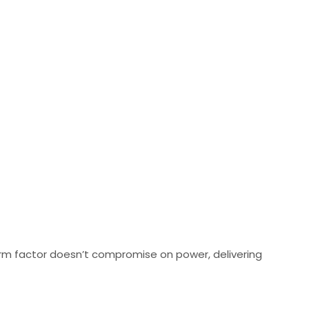
orm factor doesn’t compromise on power, delivering