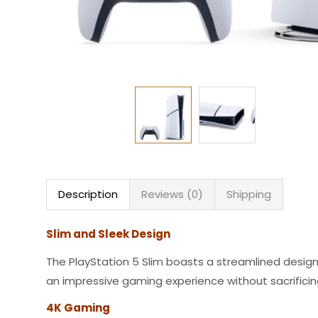
Description
Reviews (0)
Shipping
Slim and Sleek Design
The PlayStation 5 Slim boasts a streamlined desig
an impressive gaming experience without sacrifici
4K Gaming