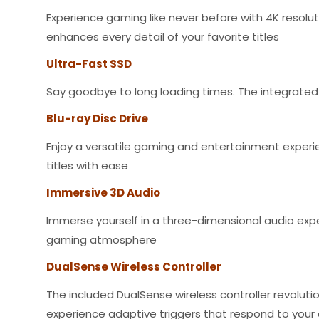
Experience gaming like never before with 4K resoluti
enhances every detail of your favorite titles
Ultra-Fast SSD
Say goodbye to long loading times. The integrated 
Blu-ray Disc Drive
Enjoy a versatile gaming and entertainment experien
titles with ease
Immersive 3D Audio
Immerse yourself in a three-dimensional audio exper
gaming atmosphere
DualSense Wireless Controller
The included DualSense wireless controller revolut
experience adaptive triggers that respond to you