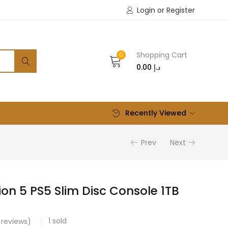
Login or Register
Shopping Cart
0
0.00
د.إ
Recently Viewed
Prev
Next
ion 5 PS5 Slim Disc Console 1TB
1
sold
reviews)