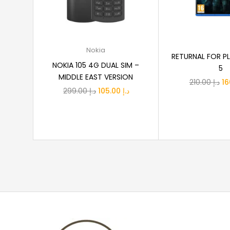
Select options
Add to
Nokia
RETURNAL FOR P
NOKIA 105 4G DUAL SIM –
5
MIDDLE EAST VERSION
Or
210.00
د.إ
Original
Current
299.00
د.إ
105.00
د.إ
pr
price
price
wa
was:
is:
د.إ 299.00.
د.إ 105.00.