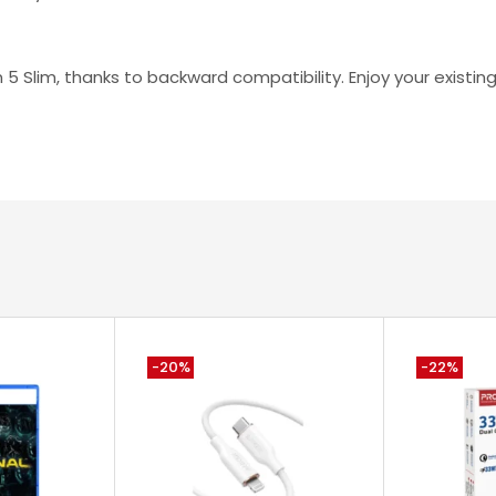
n 5 Slim, thanks to backward compatibility. Enjoy your exist
-20%
-22%