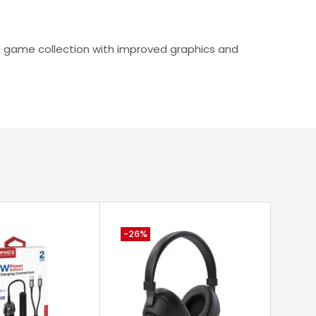
ing game collection with improved graphics and
-26%
-33