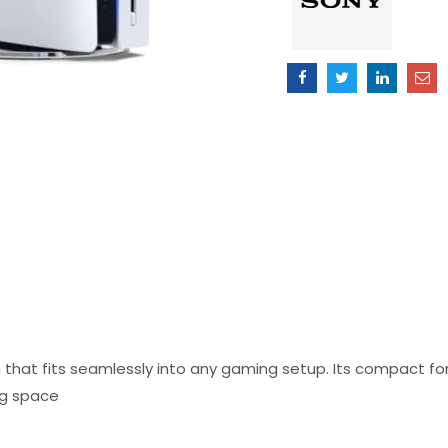
Version
quantity
n that fits seamlessly into any gaming setup. Its compact f
ng space