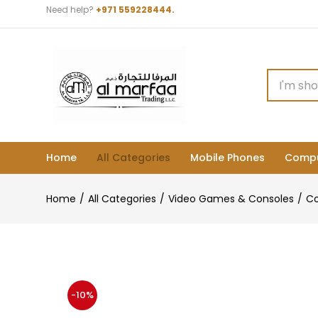
Need help?
+971 559228444.
Home
All Categories
Mobile Phones
Compu
Home
All Categories
Video Games & Consoles
Co
-10%