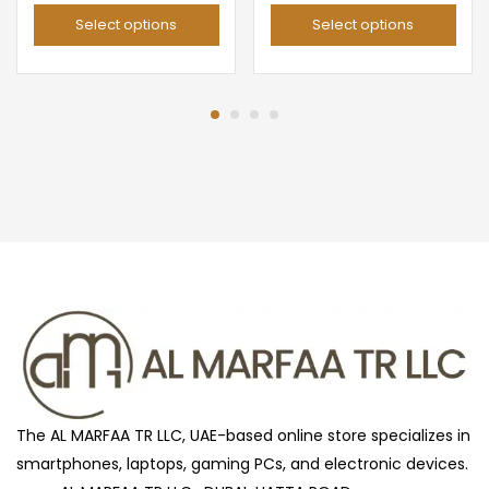
price
price
range:
Select options
Select options
was:
is:
د.إ 49.00
د.إ 299.00.
د.إ 105.00.
throug
د.إ 59
The AL MARFAA TR LLC, UAE-based online store specializes in
smartphones, laptops, gaming PCs, and electronic devices.