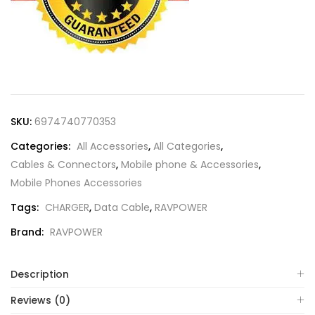
SKU:
6974740770353
Categories:
All Accessories
,
All Categories
,
Cables & Connectors
,
Mobile phone & Accessories
,
Mobile Phones Accessories
Tags:
CHARGER
,
Data Cable
,
RAVPOWER
Brand:
RAVPOWER
Description
Reviews (0)