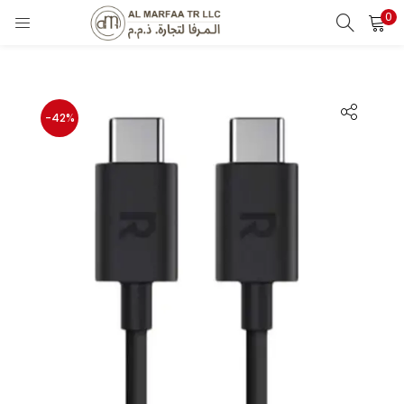
0
LOGIN
Enter your username and password to login.
-42%
Remember me
Login
Lost password?