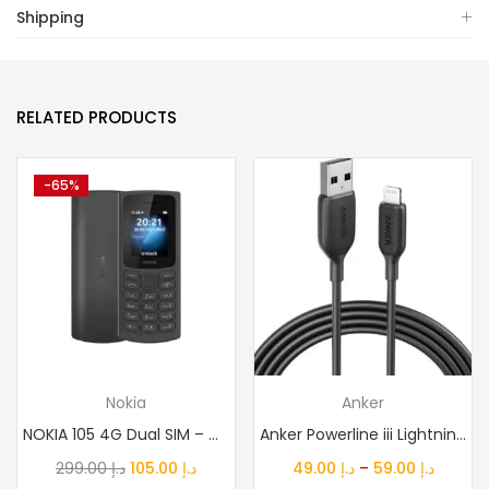
Shipping
RELATED PRODUCTS
-65%
Nokia
Anker
NOKIA 105 4G Dual SIM – Middle East Version
Anker Powerline iii Lightning Cable Certified Mfi 480Mbps...
Original
Current
Price
299.00
د.إ
105.00
د.إ
49.00
د.إ
–
59.00
د.إ