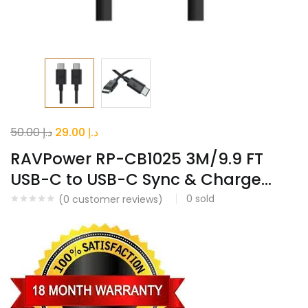
Original
Current
50.00
د.إ
29.00
د.إ
price
price
RAVPower RP-CB1025 3M/9.9 FT
was:
is:
USB-C to USB-C Sync & Charge...
د.إ 50.00.
د.إ 29.00.
0
sold
(
0
customer reviews)