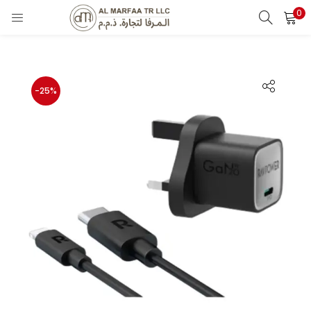
0
LOGIN
Enter your username and password to login.
-25%
Remember me
Login
Lost password?