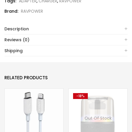
Tags:
ADAPTER
,
CHARGER
,
RAVPOWER
Brand:
RAVPOWER
Description
Reviews (0)
Shipping
RELATED PRODUCTS
-18%
Out Of Stock