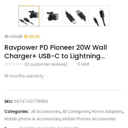
Original
Current
AED
119.00
AED
89.00
price
price
Ravpower PD Pioneer 20W Wall
was:
is:
Charger+ USB-C to Lightning...
AED 119.00.
AED 89.00.
0
sold
(
0
customer reviews)
18 months warranty
SKU:
6974740778984
Categories:
All Accessories
,
All Categories
,
Home Adapters
,
Mobile phone & Accessories
,
Mobile Phones Accessories