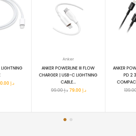
ptions
Add to cart
A
e
Anker
 LIGHTNING
ANKER POWERLINE III FLOW
ANKER POW
E
CHARGER | USB-C LIGHTNING
PD 2 
CABLE...
COMPACT 
Price
110.00
د.إ
Original
Current
99.00
د.إ
79.00
د.إ
range:
price
price
د.إ 79.00
was:
is:
through
د.إ 99.00.
د.إ 79.00.
د.إ 110.00