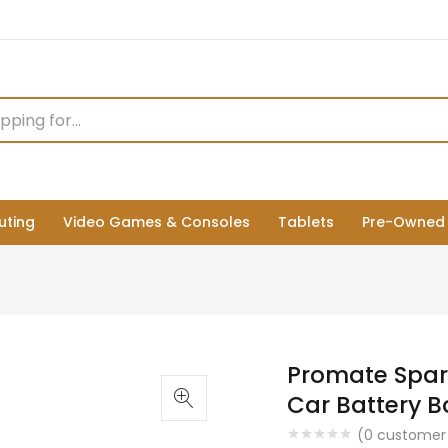
ting
Video Games & Consoles
Tablets
Pre-Owned
Promate Spar
Car Battery Bo
(
0
customer 