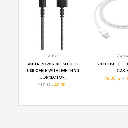
Add to cart
Select o
Anker
Appl
ANKER POWERLINE SELECT+
APPLE USB-C TO
USB CABLE WITH LIGHTNING
CABL
CONNECTOR...
79.00
د.إ
–
Original
Current
79.00
د.إ
49.00
د.إ
price
price
was:
is:
د.إ 79.00.
د.إ 49.00.