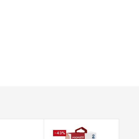
-43%
-59