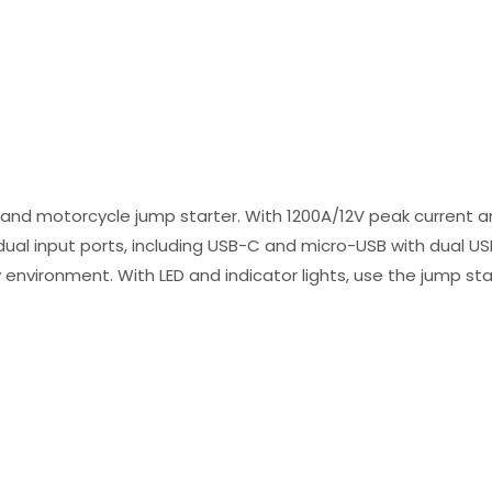
and motorcycle jump starter. With 1200A/12V peak current a
 dual input ports, including USB-C and micro-USB with dual U
 environment. With LED and indicator lights, use the jump sta