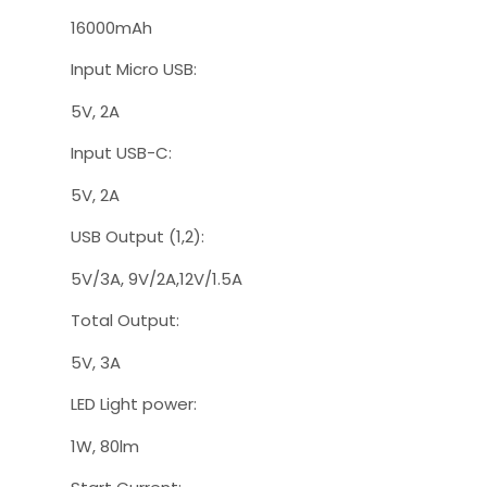
16000mAh
Input Micro USB:
5V, 2A
Input USB-C:
5V, 2A
USB Output (1,2):
5V/3A, 9V/2A,12V/1.5A
Total Output:
5V, 3A
LED Light power:
1W, 80lm