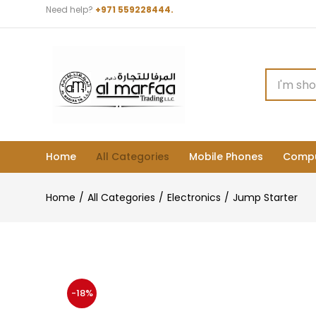
Need help?
+971 559228444.
Home
All Categories
Mobile Phones
Compu
Home
All Categories
Electronics
Jump Starter
-18%