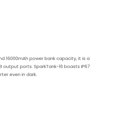
nd 16000mAh power bank capacity, it is a
SB output ports. SparkTank-16 boasts IP67
rter even in dark.