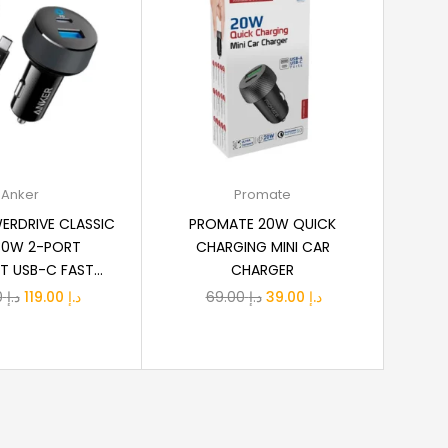
dd to cart
Add to cart
Anker
Promate
ERDRIVE CLASSIC
PROMATE 20W QUICK
30W 2-PORT
CHARGING MINI CAR
USB-C FAST...
CHARGER
Original
Current
Original
Current
139.00
د.إ
119.00
د.إ
69.00
د.إ
39.00
د.إ
price
price
price
price
was:
is:
was:
is:
د.إ 139.00.
د.إ 119.00.
د.إ 69.00.
د.إ 39.00.