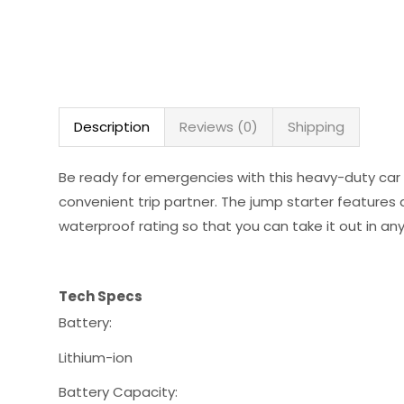
Description
Reviews (0)
Shipping
Be ready for emergencies with this heavy-duty car 
convenient trip partner. The jump starter features
waterproof rating so that you can take it out in any
Tech Specs
Battery:
Lithium-ion
Battery Capacity: