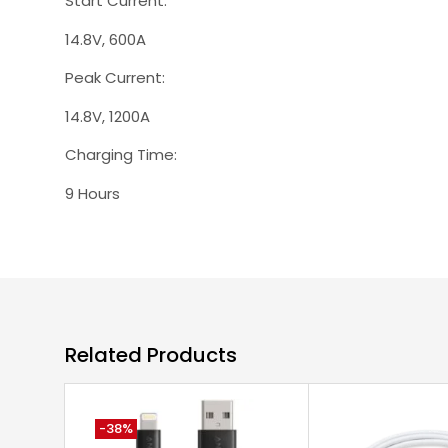
Start Current:
14.8V, 600A
Peak Current:
14.8V, 1200A
Charging Time:
9 Hours
Related Products
-38%