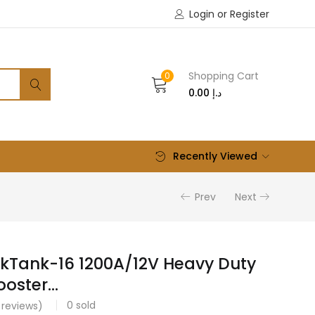
Login or Register
Shopping Cart
0
0.00
د.إ
Recently Viewed
Prev
Next
kTank-16 1200A/12V Heavy Duty
oster...
0
sold
reviews)