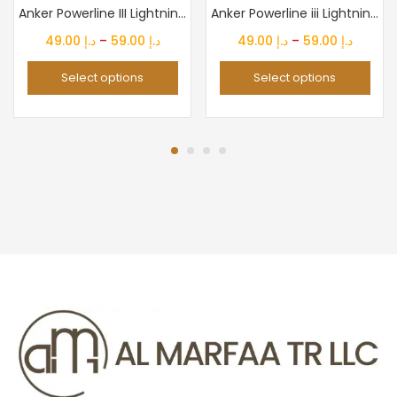
Anker Powerline III Lightning Cable Certified MFi 480Mbps...
Anker Powerline iii Lightning Cable Certified Mfi 480Mbps...
Price
Price
49.00
د.إ
–
59.00
د.إ
49.00
د.إ
–
59.00
د.إ
range:
range:
Select options
Select options
د.إ 49.00
د.إ 49.00
through
throug
د.إ 59.00
د.إ 59