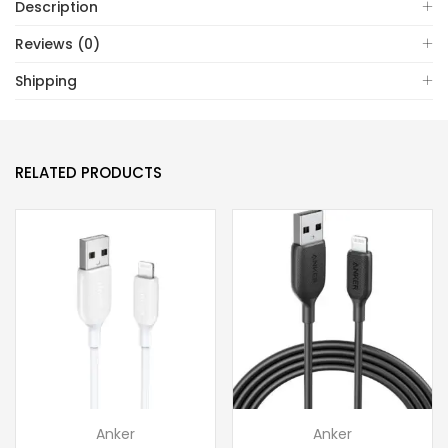
Description
Reviews (0)
Shipping
RELATED PRODUCTS
Anker
Anker