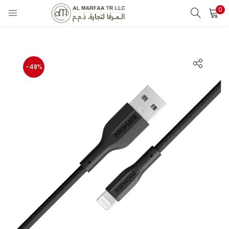
0
LOGIN
Enter your username and password to login.
-48%
Remember me
Login
Lost password?