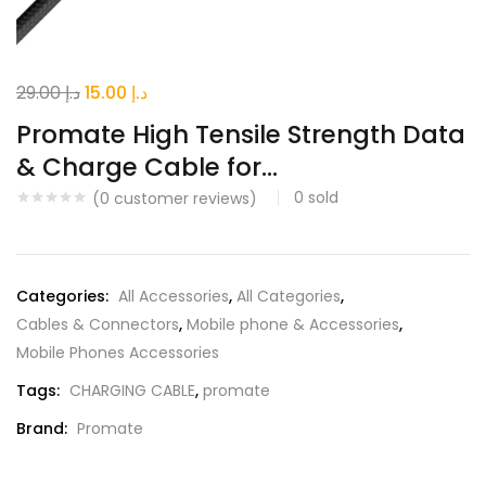
Original
Current
29.00
د.إ
15.00
د.إ
price
price
Promate High Tensile Strength Data
was:
is:
& Charge Cable for...
د.إ 29.00.
د.إ 15.00.
0
sold
(
0
customer reviews)
Categories:
All Accessories
,
All Categories
,
Cables & Connectors
,
Mobile phone & Accessories
,
Mobile Phones Accessories
Tags:
CHARGING CABLE
,
promate
Brand:
Promate