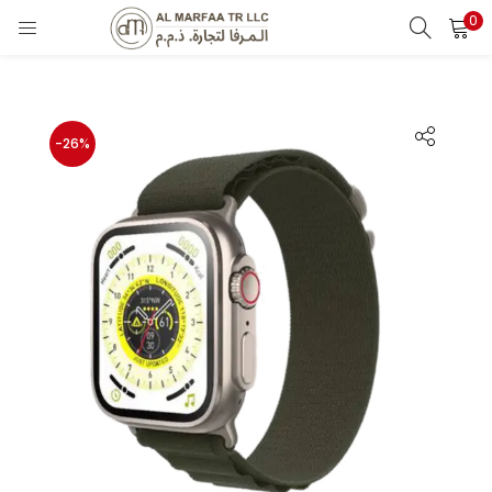
0
LOGIN
Enter your username and password to login.
-26%
Remember me
Login
Lost password?