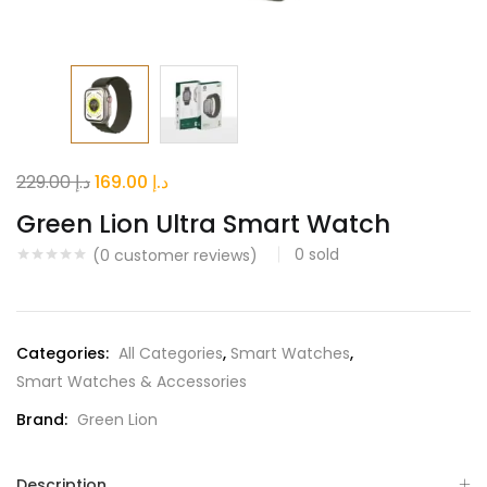
Original
Current
229.00
د.إ
169.00
د.إ
price
price
Green Lion Ultra Smart Watch
was:
is:
0
sold
(
0
customer reviews)
د.إ 229.00.
د.إ 169.00.
Categories:
All Categories
,
Smart Watches
,
Smart Watches & Accessories
Brand:
Green Lion
Description