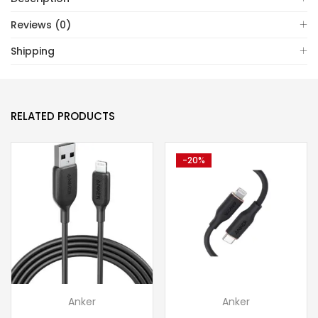
Reviews (0)
Shipping
RELATED PRODUCTS
-20%
Anker
Anker