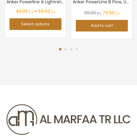
Anker Powerline iii Lightning Cable Certified Mfi 480Mbps...
Anker PowerLine III Flow, USB C to Lightning Cable for iPhone...
Price
49.00
د.إ
–
59.00
د.إ
Original
Current
99.00
د.إ
79.00
د.إ
range:
price
price
Select options
Add to cart
د.إ 49.00
was:
is:
through
د.إ 99.00.
د.إ 79.0
د.إ 59.00