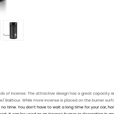
kinds of incense. The attractive design has a great capacity 
/ Bakhour. While more incense is placed on the burner surfac
n no time. You don’t have to wait a long time for your car, h
port. It can be used as an incense burner or decoration in an