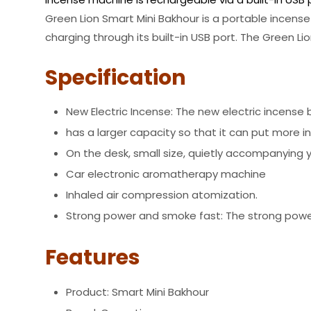
Green Lion Smart Mini Bakhour is a portable incense
charging through its built-in USB port. The Green 
Specification
New Electric Incense: The new electric incense bu
has a larger capacity so that it can put more 
On the desk, small size, quietly accompanying 
Car electronic aromatherapy machine
Inhaled air compression atomization.
Strong power and smoke fast: The strong power 
Features
Product: Smart Mini Bakhour