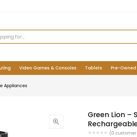
ting
Video Games & Consoles
Tablets
Pre-Owned
e Appliances
Green Lion – 
Rechargeable 
(
0
customer 