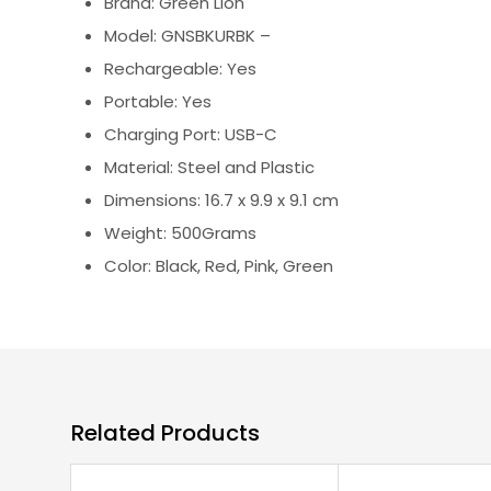
Brand: Green Lion
Model: GNSBKURBK –
Rechargeable: Yes
Portable: Yes
Charging Port: USB-C
Material: Steel and Plastic
Dimensions: 16.7 x 9.9 x 9.1 cm
Weight: 500Grams
Color: Black, Red, Pink, Green
Related Products