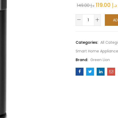
Original
119.00
د.إ
149.00
د.إ
price
Green
was:
AD
Lion
-
Smart
Categories:
All Categ
Bakhour
Smart Home Appliance
Electric
Rechargeable
Brand:
Green Lion
Car
Incense
Burner
quantity