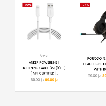
-22%
-25%
Add to cart
Add to
Anker
PORODO G
ANKER POWERLINE II
HEADPHONE H
LIGHTNING CABLE 3M (10FT),
WITH R
[ MFI CERTIFIED]...
Or
119.00
د.إ
Original
Current
89.00
د.إ
69.00
د.إ
pr
price
price
wa
was:
is:
د.إ 89.00.
د.إ 69.00.