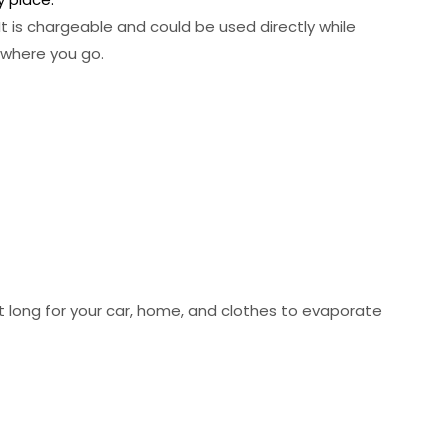
t is chargeable and could be used directly while
ywhere you go.
t long for your car, home, and clothes to evaporate