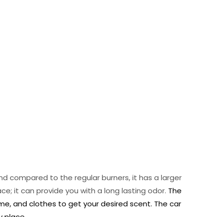
and compared to the regular burners, it has a larger
e; it can provide you with a long lasting odor.
The
ome, and clothes to get your desired scent. The car
y place.