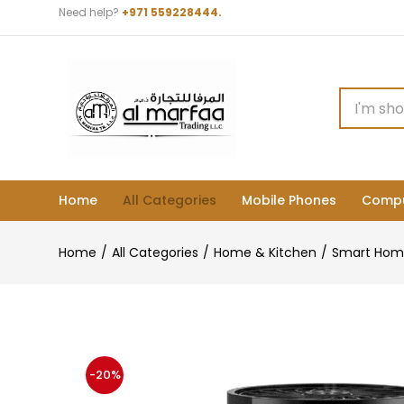
Need help?
+971 559228444.
Home
All Categories
Mobile Phones
Compu
Home
All Categories
Home & Kitchen
Smart Hom
-20%