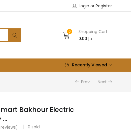
Login or Register
Shopping Cart
0
0.00
د.إ
Recently Viewed
Prev
Next
Smart Bakhour Electric
...
0
sold
reviews)