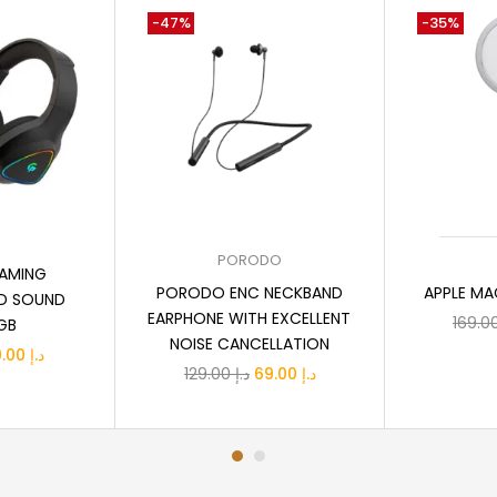
-47%
-35%
 cart
Add to cart
A
PORODO
AMING
PORODO ENC NECKBAND
APPLE MA
D SOUND
EARPHONE WITH EXCELLENT
GB
NOISE CANCELLATION
iginal
Current
89.00
د.إ
Original
Current
129.00
د.إ
69.00
د.إ
ice
price
price
price
s:
is:
was:
is:
د.إ 119.00.
د.إ 89.00.
د.إ 129.00.
د.إ 69.00.