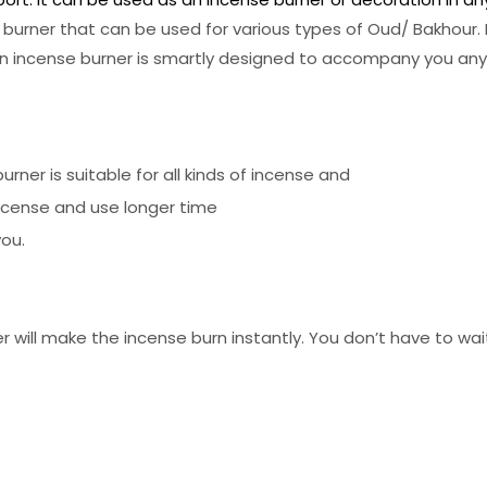
 burner that can be used for various types of Oud/ Bakhour. I
Lion incense burner is smartly designed to accompany you an
rner is suitable for all kinds of incense and
incense and use longer time
you.
will make the incense burn instantly. You don’t have to wai