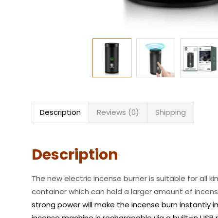
Description
Reviews (0)
Shipping
Description
The new electric incense burner is suitable for all 
container which can hold a larger amount of incense
strong power will make the incense burn instantly i
incense machine is rechargeable via a built-in USB 