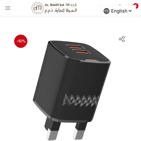
0
LOGIN
Enter your username and password to login.
-51%
Remember me
Login
Lost password?