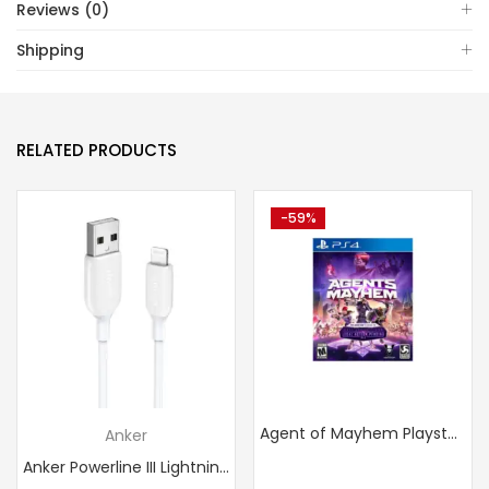
Reviews (0)
Shipping
RELATED PRODUCTS
-59%
Agent of Mayhem Playstation 4
Anker
Anker Powerline III Lightning Cable Certified MFi 480Mbps...