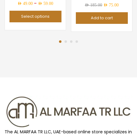
Price
–
AED
49.00
AED
59.00
Original
Current
AED
185.00
AED
75.00
range:
price
price
Select options
Add to cart
AED 49.00
was:
is:
through
AED 185.00.
AED 75.0
AED 59.00
The AL MARFAA TR LLC, UAE-based online store specializes in