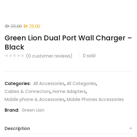
Original
Current
AED
59.00
AED
29.00
price
price
Green Lion Dual Port Wall Charger –
was:
is:
Black
AED 59.00.
AED 29.00.
0
sold
(
0
customer reviews)
Categories:
All Accessories
,
All Categories
,
Cables & Connectors
,
Home Adapters
,
Mobile phone & Accessories
,
Mobile Phones Accessories
Brand:
Green Lion
Description