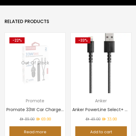
RELATED PRODUCTS
-22%
-33%
Out Of Stock
Promate
Anker
Promate 33W Car Charger with Lightning Connector & USB-C...
Anker PowerLine Select+ USB-C to USB 2.0 Cable 3ft Black
Original
Current
Original
Current
AED
89.00
AED
69.00
AED
49.00
AED
33.00
price
price
price
price
Read more
Add to cart
was:
is:
was:
is: