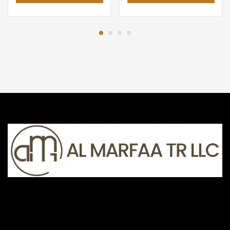
AED 89.00.
AED 69.00.
AED 49.00.
AED 33.0
The AL MARFAA TR LLC, UAE-based online store specializes in
smartphones, laptops, gaming PCs, and electronic devices.
AL MARFAA TR LLC , DUBAI-HATTA ROAD
+971 68 861 660, +971 55 922 8444