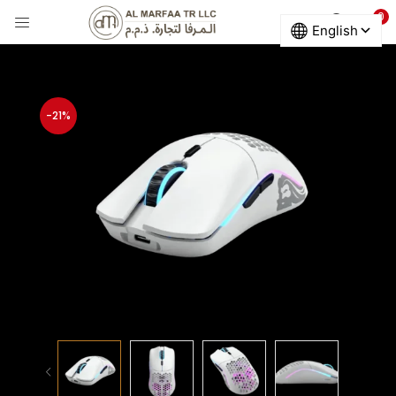
0
LOGIN
Enter your username and password to login.
-21%
Remember me
Login
Lost password?