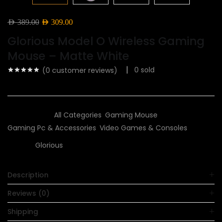
Original
Current
AED
389.00
AED
309.00
price
price
Glorious Model O Wireless Gaming
was:
is:
Mouse – Matte White
AED 389.00.
AED 309.00.
0
sold
(
0
customer reviews)
Categories:
All Categories
,
Gaming Mouse
,
Gaming Pc & Accessories
,
Video Games & Consoles
Brand:
Glorious
Description
Reviews (0)
Shipping