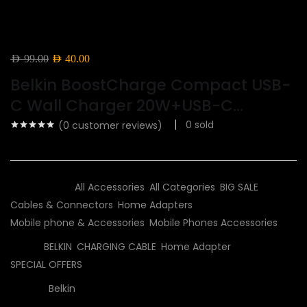
Original
Current
AED
99.00
AED
40.00
price
price
Belkin BoostCharge Compact USB-
was:
is:
C Wall Charger 20W+USB-C...
AED 99.00.
AED 40.00.
0
sold
(
0
customer reviews)
Categories:
All Accessories
,
All Categories
,
BIG SALE
,
Cables & Connectors
,
Home Adapters
,
Mobile phone & Accessories
,
Mobile Phones Accessories
Tags:
BELKIN
,
CHARGING CABLE
,
Home Adapter
,
SPECIAL OFFERS
Brand:
Belkin