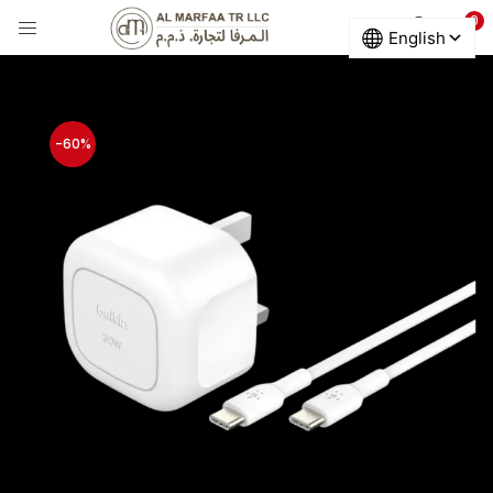
0
LOGIN
Enter your username and password to login.
-60%
Remember me
Login
Lost password?