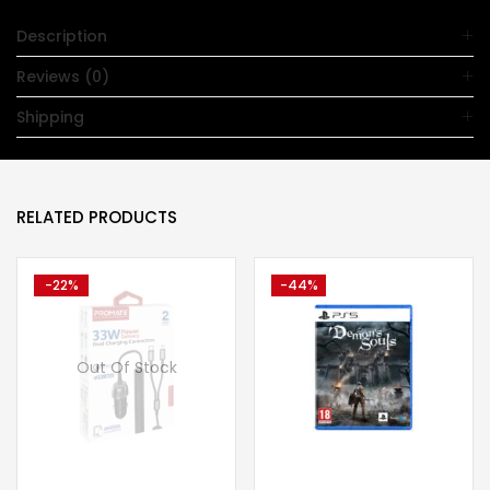
Description
Reviews (0)
Shipping
RELATED PRODUCTS
-22%
-44%
Out Of Stock