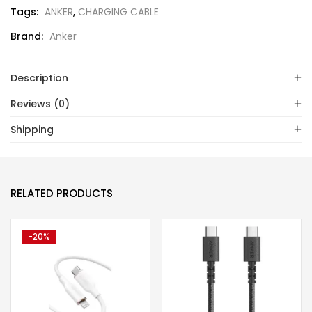
Tags:
ANKER
,
CHARGING CABLE
Brand:
Anker
Description
Reviews (0)
Shipping
RELATED PRODUCTS
-20%