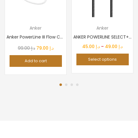
Anker
Anker
Anker PowerLine III Flow Charger | USB-C Lightning Cable...
ANKER POWERLINE SELECT+USB-C TO USB-C 2.0 CABLE BLACK
Price
45.00
د.إ
–
49.00
د.إ
Original
Current
99.00
د.إ
79.00
د.إ
range:
price
price
Select options
Add to cart
د.إ 45.00
was:
is:
throug
د.إ 99.00.
د.إ 79.00.
د.إ 4