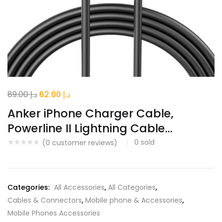
Original
Current
89.00
د.إ
62.00
د.إ
price
price
Anker iPhone Charger Cable,
was:
is:
Powerline II Lightning Cable...
د.إ 89.00.
د.إ 62.00.
0
sold
(
0
customer reviews)
Categories:
All Accessories
,
All Categories
,
Cables & Connectors
,
Mobile phone & Accessories
,
Mobile Phones Accessories