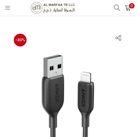
0
LOGIN
Enter your username and password to login.
-30%
Remember me
Login
Lost password?