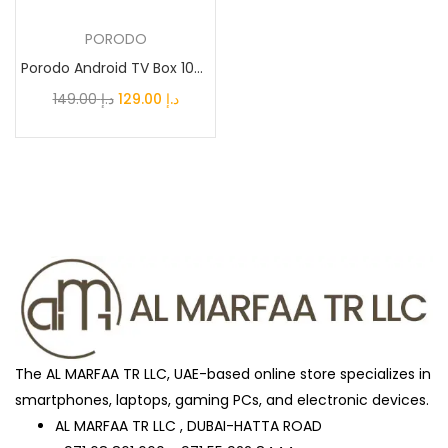
PORODO
Awesome Mint
(0)
Porodo Android TV Box 1080P 2GB RAM 8GB ROM Support...
Original
Current
149.00
د.إ
129.00
د.إ
Black
(27)
price
price
was:
is:
د.إ 149.00.
د.إ 129.00.
Black Titanium
(0)
Blue
(2)
Blue Titanium
(0)
The AL MARFAA TR LLC, UAE-based online store specializes in
Brown
(0)
smartphones, laptops, gaming PCs, and electronic devices.
AL MARFAA TR LLC , DUBAI-HATTA ROAD
BUISNESS_BLACK
(1)