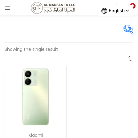
0
LOGIN
Enter your username and password to login.
On sale
(678)
Showing the single result
Remember me
Categories
Login
Categories
Lost password?
Color
ARTIC_GREY
(0)
Xiaomi