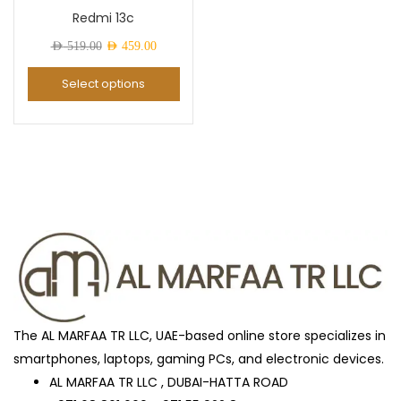
Redmi 13c
Awesome Mint
(0)
Original
Current
AED
519.00
AED
459.00
price
price
Select options
was:
is:
Black
(27)
AED 519.00.
AED 459.00.
Black Titanium
(0)
Blue
(2)
Blue Titanium
(0)
The AL MARFAA TR LLC, UAE-based online store specializes in
Brown
(0)
smartphones, laptops, gaming PCs, and electronic devices.
AL MARFAA TR LLC , DUBAI-HATTA ROAD
BUISNESS_BLACK
(1)