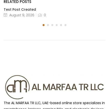
RELATED POSTS
Test Post Created
Posted
August 9, 2026
0
on
The AL MARFAA TR LLC, UAE-based online store specializes in