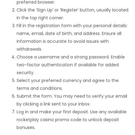
preferred browser.
Click the ‘Sign Up’ or ‘Register’ button, usually located
in the top right corner.
Fill in the registration form with your personal details:
name, email, date of birth, and address. Ensure all
information is accurate to avoid issues with
withdrawals.
Choose a username and a strong password. Enable
two-factor authentication if available for added
security.
Select your preferred currency and agree to the
terms and conditions.
Submit the form. You may need to verify your email
by clicking a link sent to your inbox.
Log in and make your first deposit. Use any available
rocketplay casino promo code to unlock deposit
bonuses.