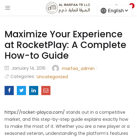
0
LOGIN
Enter your username and password to login.
Maximize Your Experience
at RocketPlay: A Complete
How-to Guide
Posted
January 14, 2016
marfaa_admin
Remember me
on
Categories:
Uncategorized
Login
Lost password?
https://rocket-playca.com/
stands out in a competitive
market, and this step-by-step guide explains exactly how
to make the most of it. Whether you are a new player or a
seasoned veteran, understanding the platform’s features