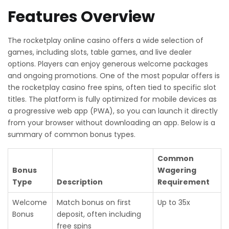
Features Overview
The rocketplay online casino offers a wide selection of
games, including slots, table games, and live dealer
options. Players can enjoy generous welcome packages
and ongoing promotions. One of the most popular offers is
the rocketplay casino free spins, often tied to specific slot
titles. The platform is fully optimized for mobile devices as
a progressive web app (PWA), so you can launch it directly
from your browser without downloading an app. Below is a
summary of common bonus types.
Common
Bonus
Wagering
Type
Description
Requirement
Welcome
Match bonus on first
Up to 35x
Bonus
deposit, often including
free spins