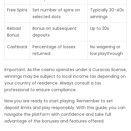
Free Spins
Set number of spins on
Typically 30-40x
selected slots
winnings
Reload
Bonus on subsequent
Up to 30x
Bonus
deposits
Cashback
Percentage of losses
No wagering or
returned
low playthrough
Important: As the casino operates under a Curacao license,
winnings may be subject to local income tax depending on
your country of residence. Always consult a tax
professional to ensure compliance.
Now you are ready to start playing. Remember to set
deposit limits and play responsibly. With this guide, you can
navigate the platform with confidence and take full
advantage of the bonuses and features offered.