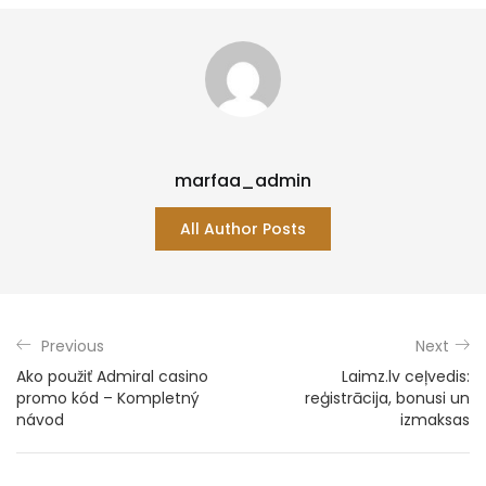
marfaa_admin
All Author Posts
Previous
Next
Ako použiť Admiral casino
Laimz.lv ceļvedis:
promo kód – Kompletný
reģistrācija, bonusi un
návod
izmaksas