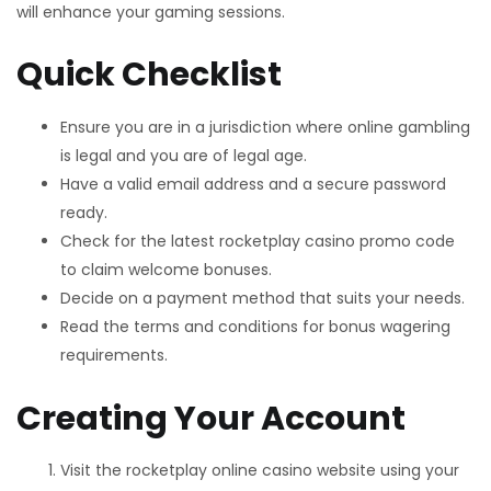
will enhance your gaming sessions.
Quick Checklist
Ensure you are in a jurisdiction where online gambling
is legal and you are of legal age.
Have a valid email address and a secure password
ready.
Check for the latest rocketplay casino promo code
to claim welcome bonuses.
Decide on a payment method that suits your needs.
Read the terms and conditions for bonus wagering
requirements.
Creating Your Account
Visit the rocketplay online casino website using your