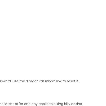
sword, use the “Forgot Password” link to reset it.
 latest offer and any applicable king billy casino