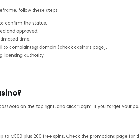
eframe, follow these steps:
to confirm the status.
ted and approved.
estimated time.
mail to complaints@ domain (check casino’s page).
 licensing authority.
asino?
assword on the top right, and click “Login”. If you forget your pas
 to €500 plus 200 free spins. Check the promotions page for the