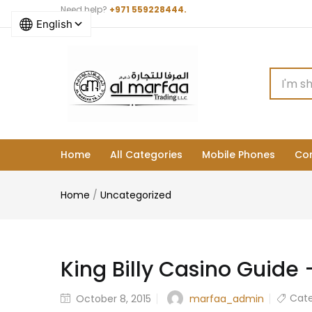
Need help?
+971 559228444.
Home
All Categories
Mobile Phones
Co
Home
/
Uncategorized
King Billy Casino Guide 
Posted
Cate
marfaa_admin
October 8, 2015
on