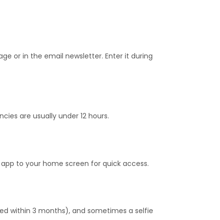
 or in the email newsletter. Enter it during
ncies are usually under 12 hours.
eb app to your home screen for quick access.
ated within 3 months), and sometimes a selfie