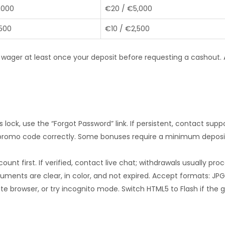
,000
€20 / €5,000
,500
€10 / €2,500
wager at least once your deposit before requesting a cashout. Al
ock, use the “Forgot Password” link. If persistent, contact suppo
romo code correctly. Some bonuses require a minimum deposit.
ount first. If verified, contact live chat; withdrawals usually pro
ments are clear, in color, and not expired. Accept formats: JPG,
e browser, or try incognito mode. Switch HTML5 to Flash if the g