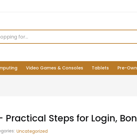
mputing
Video Games & Consoles
Tablets
Pre-Ow
– Practical Steps for Login, B
gories:
Uncategorized