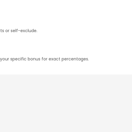
ts or self-exclude.
f your specific bonus for exact percentages.