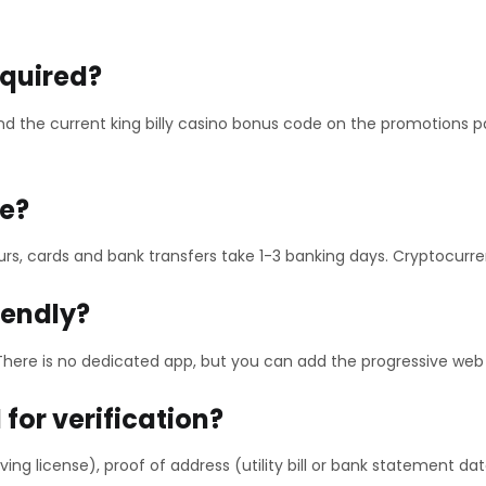
equired?
 the current king billy casino bonus code on the promotions page
ke?
hours, cards and bank transfers take 1-3 banking days. Cryptocurre
iendly?
s. There is no dedicated app, but you can add the progressive w
or verification?
ving license), proof of address (utility bill or bank statement d