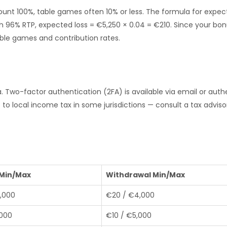
count 100%, table games often 10% or less. The formula for expec
with 96% RTP, expected loss = €5,250 × 0.04 = €210. Since your b
gible games and contribution rates.
ta. Two-factor authentication (2FA) is available via email or aut
to local income tax in some jurisdictions — consult a tax advis
 Min/Max
Withdrawal Min/Max
,000
€20 / €4,000
,000
€10 / €5,000