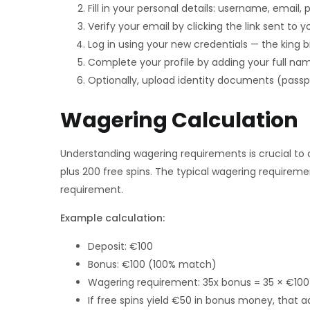
Fill in your personal details: username, email,
Verify your email by clicking the link sent to y
Log in using your new credentials — the king bi
Complete your profile by adding your full nam
Optionally, upload identity documents (passpo
Wagering Calculation
Understanding wagering requirements is crucial to
plus 200 free spins. The typical wagering requirem
requirement.
Example calculation:
Deposit: €100
Bonus: €100 (100% match)
Wagering requirement: 35x bonus = 35 × €100
If free spins yield €50 in bonus money, that 