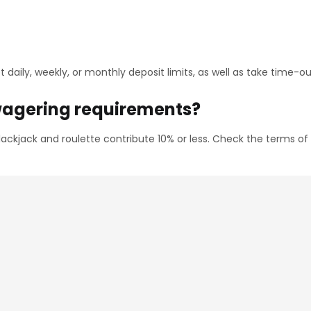
 daily, weekly, or monthly deposit limits, as well as take time-ou
wagering requirements?
blackjack and roulette contribute 10% or less. Check the terms o