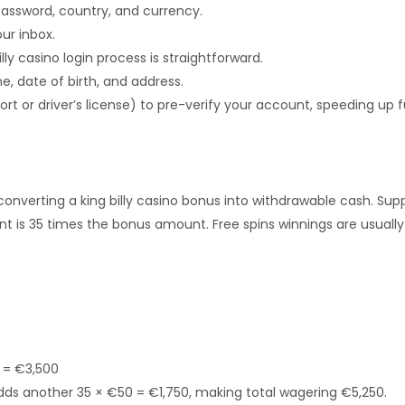
 password, country, and currency.
our inbox.
lly casino login process is straightforward.
e, date of birth, and address.
rt or driver’s license) to pre-verify your account, speeding up f
 converting a king billy casino bonus into withdrawable cash. 
ent is 35 times the bonus amount. Free spins winnings are usua
 = €3,500
adds another 35 × €50 = €1,750, making total wagering €5,250.