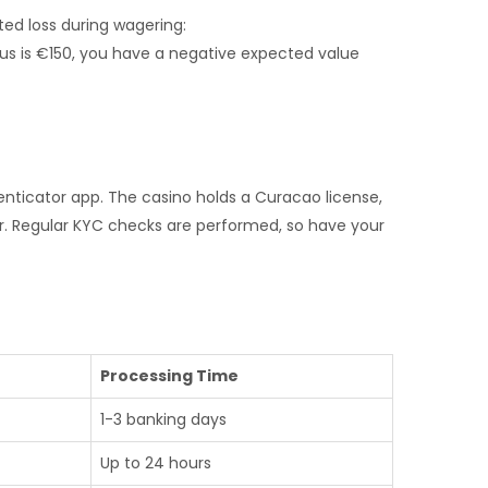
ted loss during wagering:
onus is €150, you have a negative expected value
henticator app. The casino holds a Curacao license,
or. Regular KYC checks are performed, so have your
Processing Time
1-3 banking days
Up to 24 hours