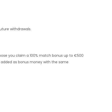
uture withdrawals.
Suppose you claim a 100% match bonus up to €500
lly added as bonus money with the same