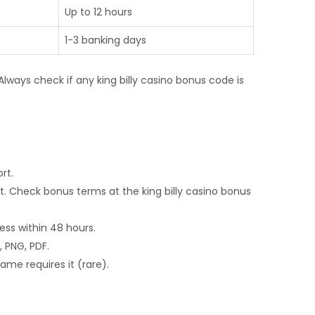
Up to 12 hours
1-3 banking days
ways check if any king billy casino bonus code is
rt.
 Check bonus terms at the king billy casino bonus
cess within 48 hours.
 PNG, PDF.
ame requires it (rare).