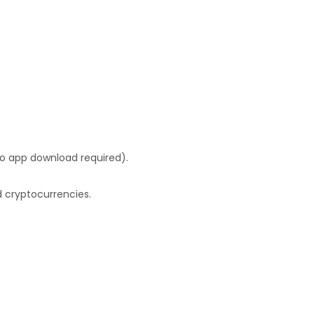
no app download required).
d cryptocurrencies.