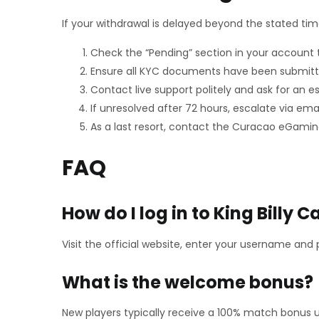
If your withdrawal is delayed beyond the stated tim
Check the “Pending” section in your account 
Ensure all KYC documents have been submit
Contact live support politely and ask for an 
If unresolved after 72 hours, escalate via e
As a last resort, contact the Curacao eGaming
FAQ
How do I log in to King Billy C
Visit the official website, enter your username and p
What is the welcome bonus?
New players typically receive a 100% match bonus up