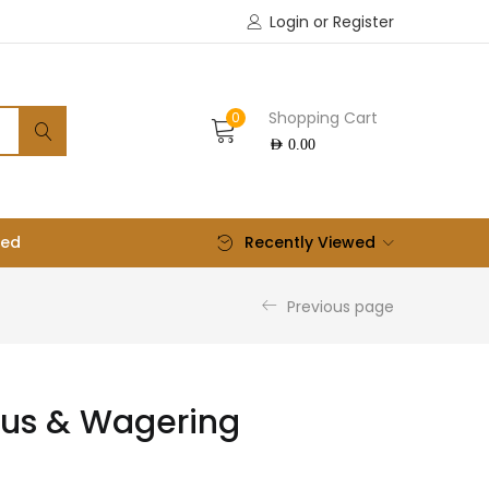
Login or Register
Shopping Cart
0
AED
0.00
ned
Recently Viewed
Previous page
onus & Wagering