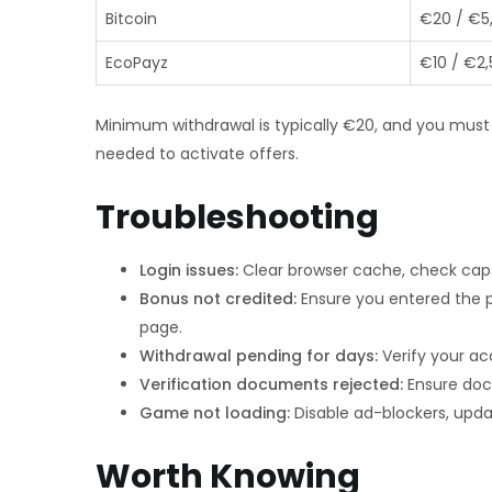
Bitcoin
€20 / €5
EcoPayz
€10 / €2
Minimum withdrawal is typically €20, and you must 
needed to activate offers.
Troubleshooting
Login issues:
Clear browser cache, check caps l
Bonus not credited:
Ensure you entered the p
page.
Withdrawal pending for days:
Verify your acc
Verification documents rejected:
Ensure docu
Game not loading:
Disable ad-blockers, updat
Worth Knowing