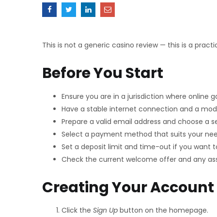
This is not a generic casino review — this is a prac
Before You Start
Ensure you are in a jurisdiction where online g
Have a stable internet connection and a mode
Prepare a valid email address and choose a s
Select a payment method that suits your needs
Set a deposit limit and time-out if you want 
Check the current welcome offer and any as
Creating Your Account
Click the
Sign Up
button on the homepage.