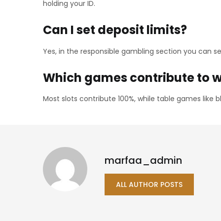
holding your ID.
Can I set deposit limits?
Yes, in the responsible gambling section you can set
Which games contribute to 
Most slots contribute 100%, while table games like 
marfaa_admin
ALL AUTHOR POSTS