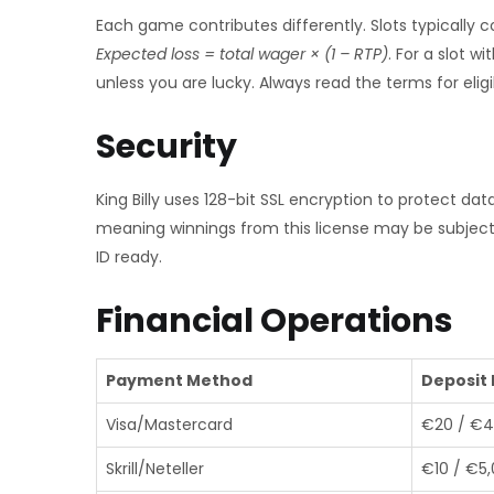
Each game contributes differently. Slots typically 
Expected loss = total wager × (1 – RTP)
. For a slot 
unless you are lucky. Always read the terms for eli
Security
King Billy uses 128-bit SSL encryption to protect da
meaning winnings from this license may be subject 
ID ready.
Financial Operations
Payment Method
Deposit
Visa/Mastercard
€20 / €4
Skrill/Neteller
€10 / €5