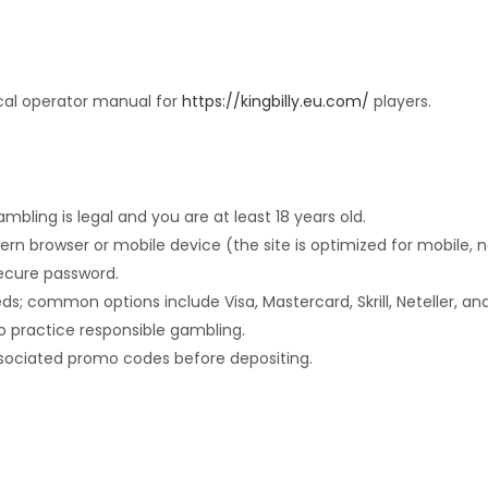
tical operator manual for
https://kingbilly.eu.com/
players.
ambling is legal and you are at least 18 years old.
rn browser or mobile device (the site is optimized for mobile, 
ecure password.
; common options include Visa, Mastercard, Skrill, Neteller, an
to practice responsible gambling.
sociated promo codes before depositing.