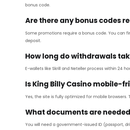
bonus code.
Are there any bonus codes r
Some promotions require a bonus code. You can find
deposit.
How long do withdrawals ta
E-wallets like Skrill and Neteller process within 24 
Is King Billy Casino mobile-fr
Yes, the site is fully optimized for mobile browser
What documents are needed f
You will need a government-issued ID (passport, dri