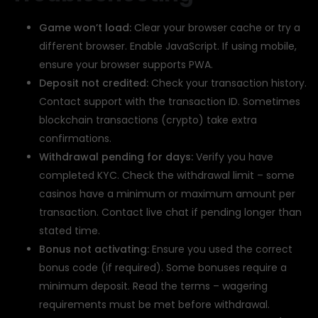
Game won’t load:
Clear your browser cache or try a
different browser. Enable JavaScript. If using mobile,
ensure your browser supports PWA.
Deposit not credited:
Check your transaction history.
Contact support with the transaction ID. Sometimes
blockchain transactions (crypto) take extra
confirmations.
Withdrawal pending for days:
Verify you have
completed KYC. Check the withdrawal limit – some
casinos have a minimum or maximum amount per
transaction. Contact live chat if pending longer than
stated time.
Bonus not activating:
Ensure you used the correct
bonus code (if required). Some bonuses require a
minimum deposit. Read the terms – wagering
requirements must be met before withdrawal.