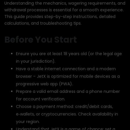
Understanding the mechanics, wagering requirements, and
withdrawal processes is essential for a smooth experience.
This guide provides step-by-step instructions, detailed
calculations, and troubleshooting tips.
Before You Start
Ensure you are at least 18 years old (or the legal age
in your jurisdiction).
Have a stable internet connection and a modern
browser – JetX is optimized for mobile devices as a
progressive web app (PWA).
Prepare a valid email address and a phone number
for account verification.
Choose a payment method: credit/debit cards,
e‑wallets, or cryptocurrencies. Check availability in
your region.
Understand that JetX is a game of chance; set a