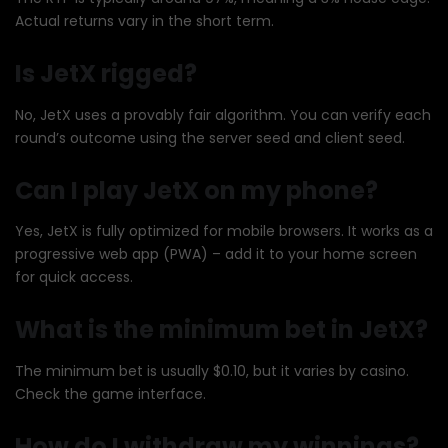
Actual returns vary in the short term.
Is JetX rigged?
No, JetX uses a provably fair algorithm. You can verify each
round’s outcome using the server seed and client seed.
Can I play JetX on my phone?
Yes, JetX is fully optimized for mobile browsers. It works as a
progressive web app (PWA) – add it to your home screen
for quick access.
What is the minimum bet in JetX?
The minimum bet is usually $0.10, but it varies by casino.
Check the game interface.
How do I withdraw my winnings?