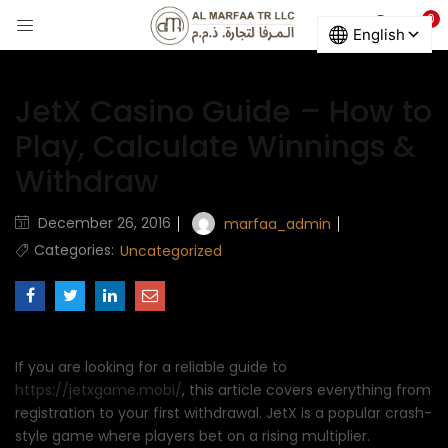
0
LOGIN
Enter your username and password to login.
JetX Casino Guide – How to
Play, Calculate Winnings &
Withdraw
Posted
December 26, 2016
marfaa_admin
Remember me
on
Categories:
Uncategorized
Login
Lost password?
If you are looking for a reliable guide to
https://jetxgame.mobi/
, this article covers everything from
registration to your first withdrawal. JetX is a popular crash-
style game where players bet on a rising multiplier.