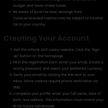
budget and never chase losses.
Be aware of local tax laws: winnings from
Curacao‑licensed casinos may be subject to income
tax in your country.
Creating Your Account
Visit the official JetX casino website. Click the “Sign
Up” button on the homepage.
Fill in the registration form: enter your email, create a
strong password, and select your preferred currency.
Verify your email by clicking the link sent to your
inbox. Some casinos require phone verification via
SMS.
Complete your profile: enter your full name, date of
birth, and address. This information must match your
ID for future withdrawals.