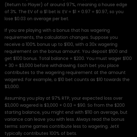
(Return to Player) of around 97%, meaning a house edge
of 3%. The EV of a $1 bet is: EV = $1 × 0.97 = $0.97, so you
lose $0.03 on average per bet.
If you are playing with a bonus that has wagering
requirements, the calculation changes. Suppose you
receive a 100% bonus up to $100, with a 30x wagering
requirement on the bonus amount. You deposit $100 and
get $100 bonus. Total balance = $200. You must wager $100
× 30 = $3,000 before withdrawing. Each bet you place
contributes to the wagering requirement at the amount
wagered. For example, a $10 bet counts as $10 towards the
$3,000.
Assuming you play at 97% RTP, your expected loss over
$3,000 wagered is $3,000 × 0.03 = $90. So from the $200
starting balance, you might end with $110 on average, but
variance can leave you with less. Always read the bonus
terms: some games contribute less to wagering. JetX
typically contributes 100% of bets.