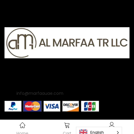
The AL MARFAA TR LLC, UAE-based online store specializes in
smartphones, laptops, gaming PCs, and electronic devices.
AL MARFAA TR LLC , DUBAI-HATTA ROAD
+971 68 861 660, +971 55 922 8444
info@marfaauae.com
Copyright © 2026 Al Marfaa TR LLC
English
Home
Cart
Account