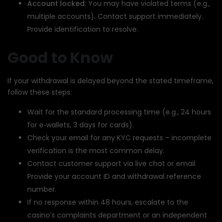
Account locked:
You may have violated terms (e.g.,
multiple accounts). Contact support immediately.
Provide identification to resolve.
Good to Know
If your withdrawal is delayed beyond the stated timeframe,
follow these steps:
Wait for the standard processing time (e.g., 24 hours
for e‑wallets, 3 days for cards).
Check your email for any KYC requests – incomplete
verification is the most common delay.
Contact customer support via live chat or email.
Provide your account ID and withdrawal reference
number.
If no response within 48 hours, escalate to the
casino’s complaints department or an independent