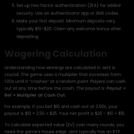
Set up two‑factor authentication (2FA) for added
security. Use an authenticator app or SMS codes.
Make your first deposit. Minimum deposits vary,
typically $10–$20. Claim any welcome bonus after
depositing.
Wagering Calculation
Understanding how winnings are calculated in JetX is
crucial. The game uses a multiplier that increases from
1.00x until it “crashes” at a random point. Players can cash
out at any time before the crash. The payout is:
Payout =
Bet × Multiplier at Cash‑Out
.
For example, if you bet $10 and cash out at 2.50x, your
payout is $10 × 2.50 = $25. Your net profit is $25 – $10 = $15.
To calculate expected value (EV) over many rounds, you
need the game’s house edge. JetX typically has an RTP