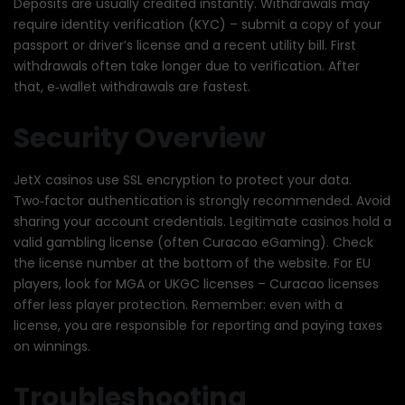
Deposits are usually credited instantly. Withdrawals may
require identity verification (KYC) – submit a copy of your
passport or driver’s license and a recent utility bill. First
withdrawals often take longer due to verification. After
that, e‑wallet withdrawals are fastest.
Security Overview
JetX casinos use SSL encryption to protect your data.
Two‑factor authentication is strongly recommended. Avoid
sharing your account credentials. Legitimate casinos hold a
valid gambling license (often Curacao eGaming). Check
the license number at the bottom of the website. For EU
players, look for MGA or UKGC licenses – Curacao licenses
offer less player protection. Remember: even with a
license, you are responsible for reporting and paying taxes
on winnings.
Troubleshooting