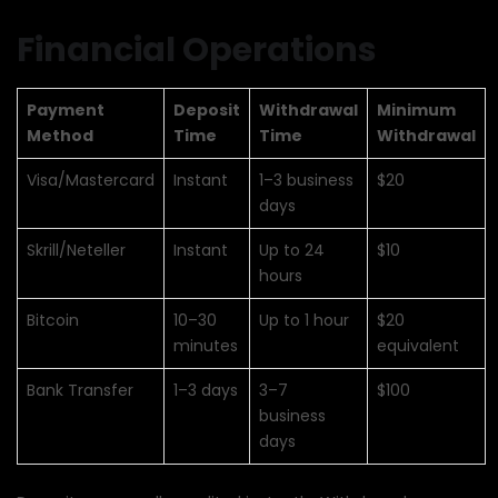
Financial Operations
Payment
Deposit
Withdrawal
Minimum
Method
Time
Time
Withdrawal
Visa/Mastercard
Instant
1–3 business
$20
days
Skrill/Neteller
Instant
Up to 24
$10
hours
Bitcoin
10–30
Up to 1 hour
$20
minutes
equivalent
Bank Transfer
1–3 days
3–7
$100
business
days