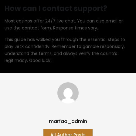
How can I contact support?
Most casinos offer 24/7 live chat. You can also email or
use the contact form. Response times vary.
This guide has walked you through the essential steps to
play JetX confidently. Remember to gamble responsibly,
understand the terms, and always verify the casino’s
legitimacy. Good luck!
marfaa_admin
All Author Posts