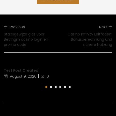
Previous
Next
Stapsgewijze gids voor
Casino Infinity Leitfaden:
Betmgm casino login en
Bonusberechnung und
promo code
sichere Nutzung
RELATED POSTS
Test Post Created
Posted
August 9, 2026
0
on