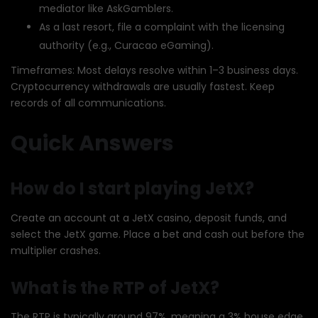
mediator like AskGamblers.
As a last resort, file a complaint with the licensing
authority (e.g., Curacao eGaming).
Timeframes: Most delays resolve within 1–3 business days.
Cryptocurrency withdrawals are usually fastest. Keep
records of all communications.
Quick Answers
How do I start playing JetX?
Create an account at a JetX casino, deposit funds, and
select the JetX game. Place a bet and cash out before the
multiplier crashes.
What is the RTP of JetX?
The RTP is typically around 97%, meaning a 3% house edge.