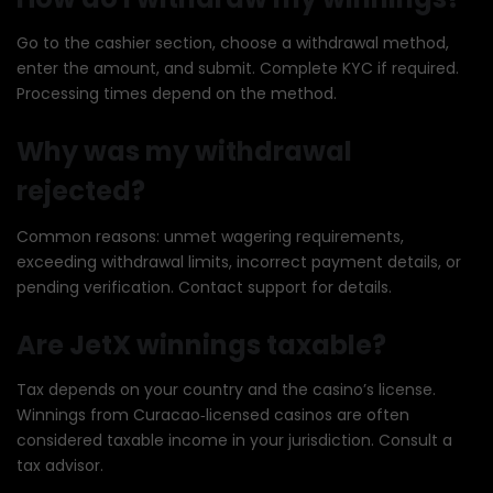
Go to the cashier section, choose a withdrawal method,
enter the amount, and submit. Complete KYC if required.
Processing times depend on the method.
Why was my withdrawal
rejected?
Common reasons: unmet wagering requirements,
exceeding withdrawal limits, incorrect payment details, or
pending verification. Contact support for details.
Are JetX winnings taxable?
Tax depends on your country and the casino’s license.
Winnings from Curacao‑licensed casinos are often
considered taxable income in your jurisdiction. Consult a
tax advisor.