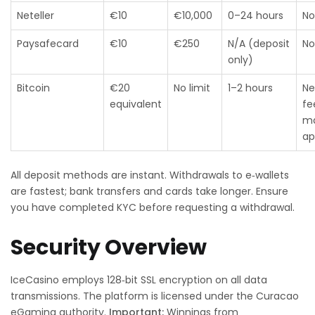
Neteller
€10
€10,000
0–24 hours
No
Paysafecard
€10
€250
N/A (deposit
No
only)
Bitcoin
€20
No limit
1–2 hours
Ne
equivalent
fe
m
ap
All deposit methods are instant. Withdrawals to e‑wallets
are fastest; bank transfers and cards take longer. Ensure
you have completed KYC before requesting a withdrawal.
Security Overview
IceCasino employs 128‑bit SSL encryption on all data
transmissions. The platform is licensed under the Curacao
eGaming authority.
Important:
Winnings from