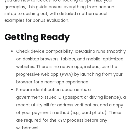
you are new to IceCasino or looking to optimize your
gameplay, this guide covers everything from account
setup to cashing out, with detailed mathematical
examples for bonus evaluation.
Getting Ready
Check device compatibility: IceCasino runs smoothly
on desktop browsers, tablets, and mobile-optimized
websites. There is no native app; instead, use the
progressive web app (PWA) by launching from your
browser for a near-app experience.
Prepare identification documents: a
government‑issued ID (passport or driving licence), a
recent utility bill for address verification, and a copy
of your payment method (e.g., card photo). These
are required for the KYC process before any
withdrawal.