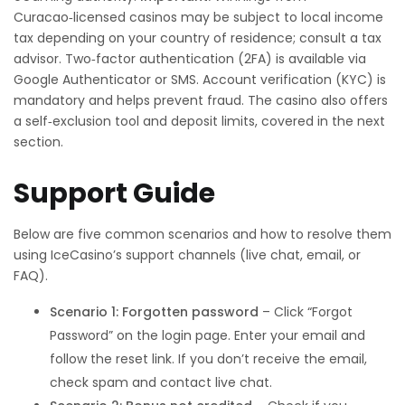
Curacao‑licensed casinos may be subject to local income
tax depending on your country of residence; consult a tax
advisor. Two‑factor authentication (2FA) is available via
Google Authenticator or SMS. Account verification (KYC) is
mandatory and helps prevent fraud. The casino also offers
a self‑exclusion tool and deposit limits, covered in the next
section.
Support Guide
Below are five common scenarios and how to resolve them
using IceCasino’s support channels (live chat, email, or
FAQ).
Scenario 1: Forgotten password
– Click “Forgot
Password” on the login page. Enter your email and
follow the reset link. If you don’t receive the email,
check spam and contact live chat.