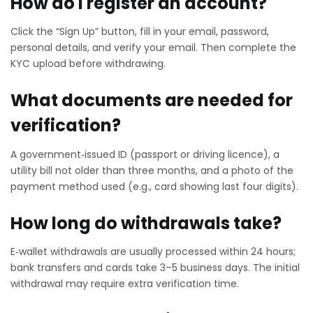
How do I register an account?
Click the “Sign Up” button, fill in your email, password,
personal details, and verify your email. Then complete the
KYC upload before withdrawing.
What documents are needed for
verification?
A government‑issued ID (passport or driving licence), a
utility bill not older than three months, and a photo of the
payment method used (e.g., card showing last four digits).
How long do withdrawals take?
E‑wallet withdrawals are usually processed within 24 hours;
bank transfers and cards take 3–5 business days. The initial
withdrawal may require extra verification time.