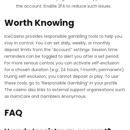
the account. Enable 2FA to reduce such issues.
Worth Knowing
IceCasino provides responsible gambling tools to help you
stay in control. You can set daily, weekly, or monthly
deposit limits from the “Account” settings. Session time
reminders can be toggled to alert you after a set period.
For more serious control, you can activate self‑exclusion
for a chosen duration (e.g., 24 hours, 1 month, permanent).
During self‑exclusion, you cannot deposit or play. To use
these tools, go to “Responsible Gambling” in your profile.
The casino also links to external support organisations such
as GamCare and Gamblers Anonymous.
FAQ