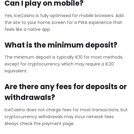
Can I play on mobile?
Yes, IceCasino is fully optimised for mobile browsers. Add
the site to your home screen for a PWA experience that
feels like a native app.
What is the minimum deposit?
The minimum deposit is typically €10 for most methods,
except for cryptocurrency which may require a €20
equivalent.
Are there any fees for deposits or
withdrawals?
IceCasino does not charge fees for most transactions, but
cryptocurrency withdrawals may incur network fees.
Always check the payment page.