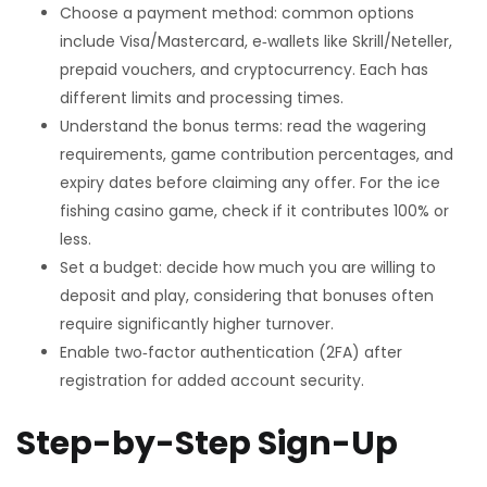
Choose a payment method: common options
include Visa/Mastercard, e‑wallets like Skrill/Neteller,
prepaid vouchers, and cryptocurrency. Each has
different limits and processing times.
Understand the bonus terms: read the wagering
requirements, game contribution percentages, and
expiry dates before claiming any offer. For the ice
fishing casino game, check if it contributes 100% or
less.
Set a budget: decide how much you are willing to
deposit and play, considering that bonuses often
require significantly higher turnover.
Enable two‑factor authentication (2FA) after
registration for added account security.
Step-by-Step Sign-Up