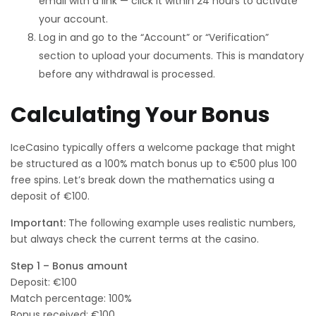
email with a link — click it within 24 hours to activate
your account.
Log in and go to the “Account” or “Verification”
section to upload your documents. This is mandatory
before any withdrawal is processed.
Calculating Your Bonus
IceCasino typically offers a welcome package that might
be structured as a 100% match bonus up to €500 plus 100
free spins. Let’s break down the mathematics using a
deposit of €100.
Important:
The following example uses realistic numbers,
but always check the current terms at the casino.
Step 1 – Bonus amount
Deposit: €100
Match percentage: 100%
Bonus received: €100