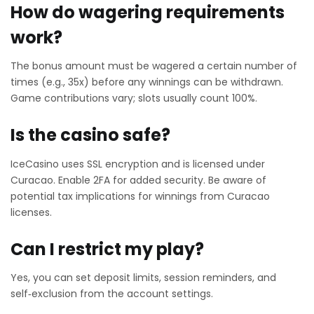
How do wagering requirements
work?
The bonus amount must be wagered a certain number of
times (e.g., 35x) before any winnings can be withdrawn.
Game contributions vary; slots usually count 100%.
Is the casino safe?
IceCasino uses SSL encryption and is licensed under
Curacao. Enable 2FA for added security. Be aware of
potential tax implications for winnings from Curacao
licenses.
Can I restrict my play?
Yes, you can set deposit limits, session reminders, and
self‑exclusion from the account settings.