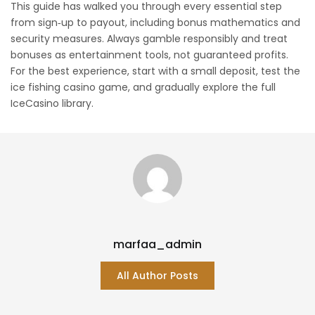
This guide has walked you through every essential step
from sign‑up to payout, including bonus mathematics and
security measures. Always gamble responsibly and treat
bonuses as entertainment tools, not guaranteed profits.
For the best experience, start with a small deposit, test the
ice fishing casino game, and gradually explore the full
IceCasino library.
marfaa_admin
All Author Posts