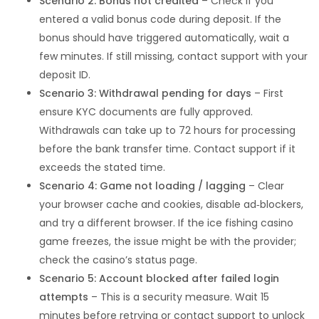
Scenario 2: Bonus not credited
– Check if you
entered a valid bonus code during deposit. If the
bonus should have triggered automatically, wait a
few minutes. If still missing, contact support with your
deposit ID.
Scenario 3: Withdrawal pending for days
– First
ensure KYC documents are fully approved.
Withdrawals can take up to 72 hours for processing
before the bank transfer time. Contact support if it
exceeds the stated time.
Scenario 4: Game not loading / lagging
– Clear
your browser cache and cookies, disable ad‑blockers,
and try a different browser. If the ice fishing casino
game freezes, the issue might be with the provider;
check the casino’s status page.
Scenario 5: Account blocked after failed login
attempts
– This is a security measure. Wait 15
minutes before retrying or contact support to unlock