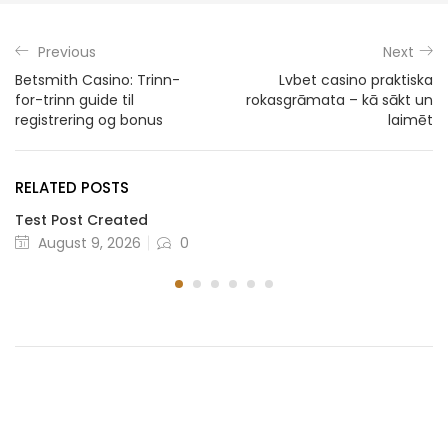
Previous
Next
Betsmith Casino: Trinn-
Lvbet casino praktiska
for-trinn guide til
rokasgrāmata – kā sākt un
registrering og bonus
laimēt
RELATED POSTS
Test Post Created
Posted
August 9, 2026
0
on