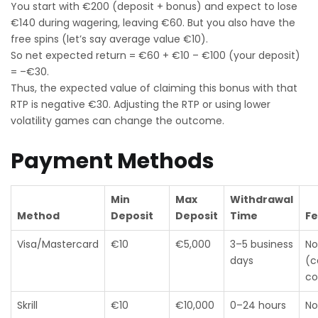
You start with €200 (deposit + bonus) and expect to lose
€140 during wagering, leaving €60. But you also have the
free spins (let’s say average value €10).
So net expected return = €60 + €10 – €100 (your deposit)
= –€30.
Thus, the expected value of claiming this bonus with that
RTP is negative €30. Adjusting the RTP or using lower
volatility games can change the outcome.
Payment Methods
Min
Max
Withdrawal
Method
Deposit
Deposit
Time
Fe
Visa/Mastercard
€10
€5,000
3–5 business
No
days
(c
co
Skrill
€10
€10,000
0–24 hours
No