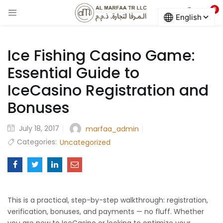
0
LOGIN
Enter your username and password to login.
Ice Fishing Casino Game:
Essential Guide to
IceCasino Registration and
Bonuses
Remember me
Posted
July 18, 2017
marfaa_admin
on
Login
Categories:
Uncategorized
Lost password?
This is a practical, step-by-step walkthrough: registration,
verification, bonuses, and payments — no fluff. Whether