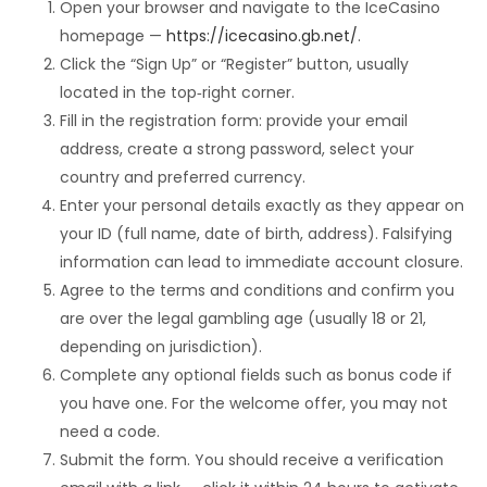
Open your browser and navigate to the IceCasino
homepage —
https://icecasino.gb.net/
.
Click the “Sign Up” or “Register” button, usually
located in the top‑right corner.
Fill in the registration form: provide your email
address, create a strong password, select your
country and preferred currency.
Enter your personal details exactly as they appear on
your ID (full name, date of birth, address). Falsifying
information can lead to immediate account closure.
Agree to the terms and conditions and confirm you
are over the legal gambling age (usually 18 or 21,
depending on jurisdiction).
Complete any optional fields such as bonus code if
you have one. For the welcome offer, you may not
need a code.
Submit the form. You should receive a verification