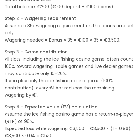
Total balance: €200 (€100 deposit + €100 bonus)
Step 2 – Wagering requirement
Assume a 35x wagering requirement on the bonus amount
only.
Wagering needed = Bonus × 35 = €100 × 35 = €3,500.
Step 3 – Game contribution
All slots, including the ice fishing casino game, often count
100% toward wagering. Table games and live dealer games
may contribute only 10–20%.
If you play only the ice fishing casino game (100%
contribution), every €1 bet reduces the remaining
wagering by €1.
Step 4 – Expected value (EV) calculation
Assume the ice fishing casino game has a return‑to‑player
(RTP) of 96%.
Expected loss while wagering €3,500 = €3,500 × (1 – 0.96) =
€3,500 × 0.04 = €140.